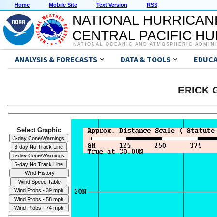
Home
Mobile Site
Text Version
RSS
NATIONAL HURRICAN
CENTRAL PACIFIC H
NATIONAL OCEANIC AND ATMOSPHERIC ADMIN
ANALYSIS & FORECASTS
DATA & TOOLS
EDUCA
ERICK G
Select Graphic