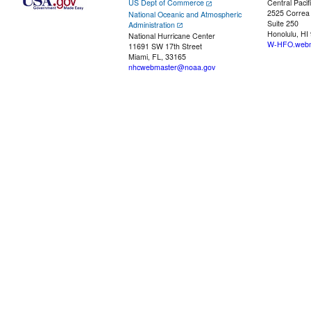
US Dept of Commerce
Central Pacif
2525 Correa
National Oceanic and Atmospheric
Suite 250
Administration
Honolulu, HI
National Hurricane Center
W-HFO.webm
11691 SW 17th Street
Miami, FL, 33165
nhcwebmaster@noaa.gov