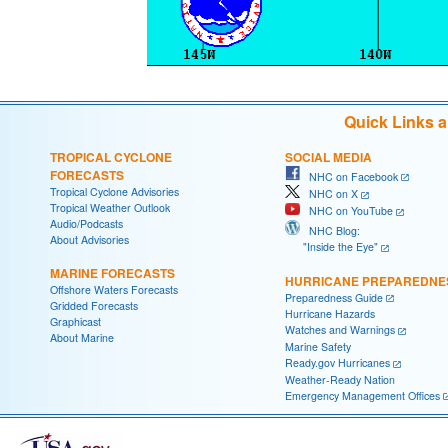
Quick Links 
TROPICAL CYCLONE
SOCIAL MEDIA
FORECASTS
NHC on Facebook
Tropical Cyclone Advisories
NHC on X
Tropical Weather Outlook
NHC on YouTube
Audio/Podcasts
NHC Blog:
About Advisories
"Inside the Eye"
MARINE FORECASTS
HURRICANE PREPAREDNE
Offshore Waters Forecasts
Preparedness Guide
Gridded Forecasts
Hurricane Hazards
Graphicast
Watches and Warnings
About Marine
Marine Safety
Ready.gov Hurricanes
Weather-Ready Nation
Emergency Management Offices