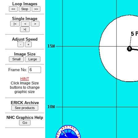
Loop Images
Single Image
Adjust Speed
Image Size
Frame No:
HINT
Click Image Size
buttons to change
graphic size
ERICK Archive
NHC Graphics Help