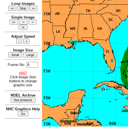
Loop Images
Single Image
Adjust Speed
Image Size
Frame No:
HINT
Click Image Size
buttons to change
graphic size
NOEL Archive
NHC Graphics Help