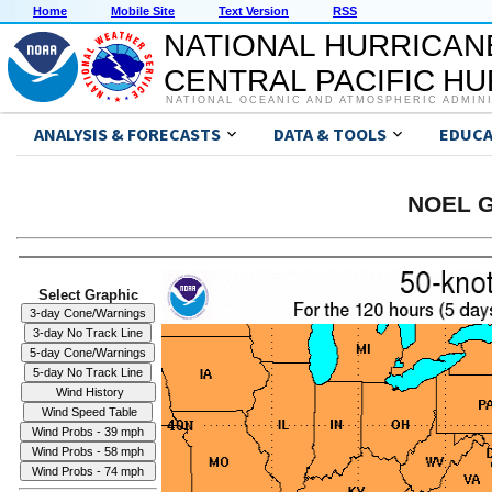
Home
Mobile Site
Text Version
RSS
NATIONAL HURRICAN
CENTRAL PACIFIC H
NATIONAL OCEANIC AND ATMOSPHERIC ADMIN
ANALYSIS & FORECASTS
DATA & TOOLS
EDUCA
NOEL G
Select Graphic