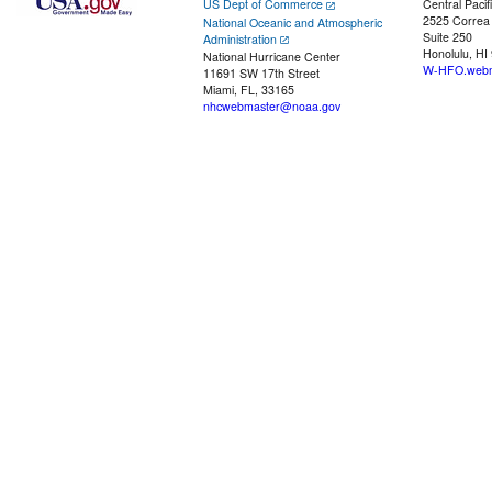
US Dept of Commerce
Central Pacif
2525 Correa
National Oceanic and Atmospheric
Suite 250
Administration
Honolulu, HI
National Hurricane Center
W-HFO.webm
11691 SW 17th Street
Miami, FL, 33165
nhcwebmaster@noaa.gov