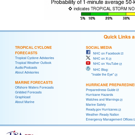
Quick Links 
TROPICAL CYCLONE
SOCIAL MEDIA
FORECASTS
NHC on Facebook
Tropical Cyclone Advisories
NHC on X
Tropical Weather Outlook
NHC on YouTube
Audio/Podcasts
NHC Blog:
About Advisories
"Inside the Eye"
MARINE FORECASTS
HURRICANE PREPAREDNE
Offshore Waters Forecasts
Preparedness Guide
Gridded Forecasts
Hurricane Hazards
Graphicast
Watches and Warnings
About Marine
Marine Safety
Ready.gov Hurricanes
Weather-Ready Nation
Emergency Management Offices