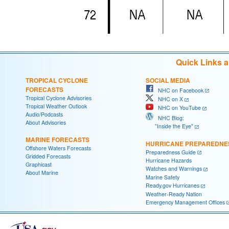
Quick Links 
TROPICAL CYCLONE
SOCIAL MEDIA
FORECASTS
NHC on Facebook
Tropical Cyclone Advisories
NHC on X
Tropical Weather Outlook
NHC on YouTube
Audio/Podcasts
NHC Blog:
About Advisories
"Inside the Eye"
MARINE FORECASTS
HURRICANE PREPAREDNE
Offshore Waters Forecasts
Preparedness Guide
Gridded Forecasts
Hurricane Hazards
Graphicast
Watches and Warnings
About Marine
Marine Safety
Ready.gov Hurricanes
Weather-Ready Nation
Emergency Management Offices