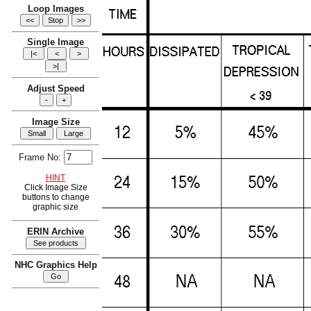
Loop Images
Single Image
Adjust Speed
Image Size
Frame No:
HINT
Click Image Size
buttons to change
graphic size
ERIN Archive
NHC Graphics Help