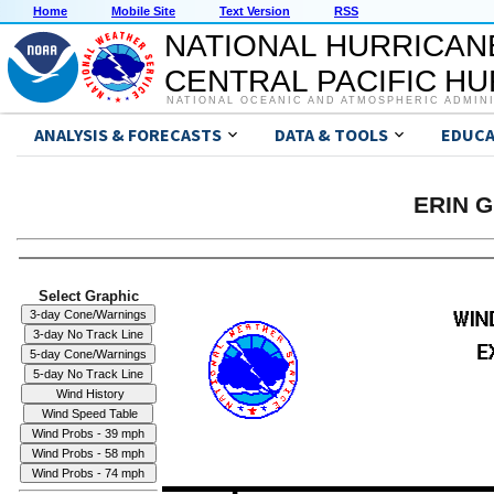
Home
Mobile Site
Text Version
RSS
NATIONAL HURRICAN
CENTRAL PACIFIC H
NATIONAL OCEANIC AND ATMOSPHERIC ADMIN
ANALYSIS & FORECASTS
DATA & TOOLS
EDUCA
ERIN G
Select Graphic