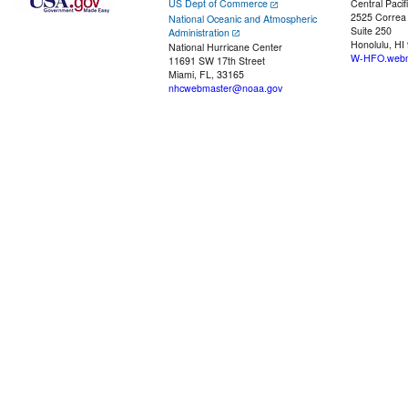
US Dept of Commerce
Central Pacif
2525 Correa
National Oceanic and Atmospheric
Suite 250
Administration
Honolulu, HI
National Hurricane Center
W-HFO.webm
11691 SW 17th Street
Miami, FL, 33165
nhcwebmaster@noaa.gov