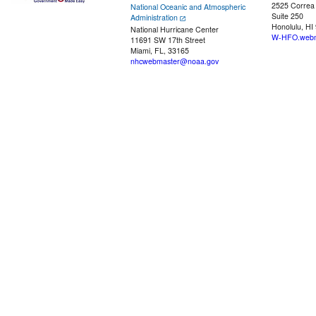
2525 Correa
National Oceanic and Atmospheric
Suite 250
Administration
Honolulu, HI
National Hurricane Center
W-HFO.webm
11691 SW 17th Street
Miami, FL, 33165
nhcwebmaster@noaa.gov