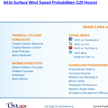
64-kt Surface Wind Speed Probabilities (120 Hours)
Quick Links 
TROPICAL CYCLONE
SOCIAL MEDIA
FORECASTS
NHC on Facebook
Tropical Cyclone Advisories
NHC on X
Tropical Weather Outlook
NHC on YouTube
Audio/Podcasts
NHC Blog:
About Advisories
"Inside the Eye"
MARINE FORECASTS
HURRICANE PREPAREDNE
Offshore Waters Forecasts
Preparedness Guide
Gridded Forecasts
Hurricane Hazards
Graphicast
Watches and Warnings
About Marine
Marine Safety
Ready.gov Hurricanes
Weather-Ready Nation
Emergency Management Offices
US Dept of Commerce
Central Pacif