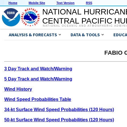
Home
Mobile Site
Text Version
RSS
NATIONAL HURRICAN
CENTRAL PACIFIC H
NATIONAL OCEANIC AND ATMOSPHERIC ADMIN
ANALYSIS & FORECASTS
DATA & TOOLS
EDUCA
FABIO G
3 Day Track and Watch/Warning
5 Day Track and Watch/Warning
Wind History
Wind Speed Probabilities Table
34-kt Surface Wind Speed Probabilities (120 Hours)
50-kt Surface Wind Speed Probabilities (120 Hours)