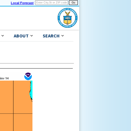
Local Forecast
ABOUT
SEARCH