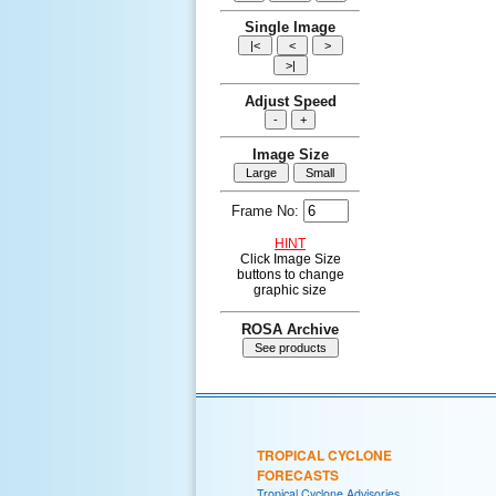
Single Image
Adjust Speed
Image Size
Frame No:
HINT
Click Image Size
buttons to change
graphic size
ROSA Archive
TROPICAL CYCLONE
FORECASTS
Tropical Cyclone Advisories