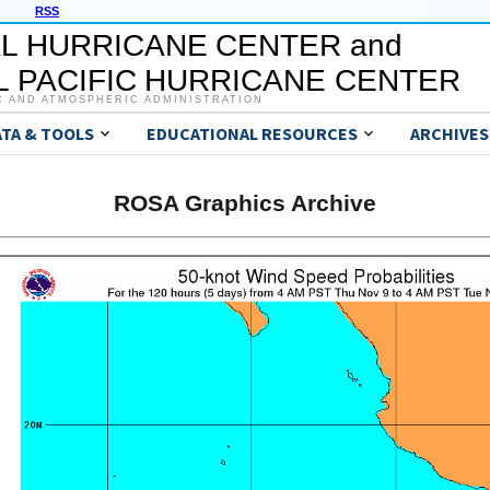
RSS
L HURRICANE CENTER and
 PACIFIC HURRICANE CENTER
C AND ATMOSPHERIC ADMINISTRATION
ATA & TOOLS
EDUCATIONAL RESOURCES
ARCHIVES
ROSA Graphics Archive