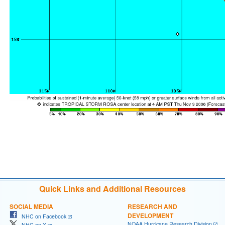
Quick Links and Additional Resources
SOCIAL MEDIA
RESEARCH AND
DEVELOPMENT
NHC on Facebook
NOAA Hurricane Research Division
NHC on X