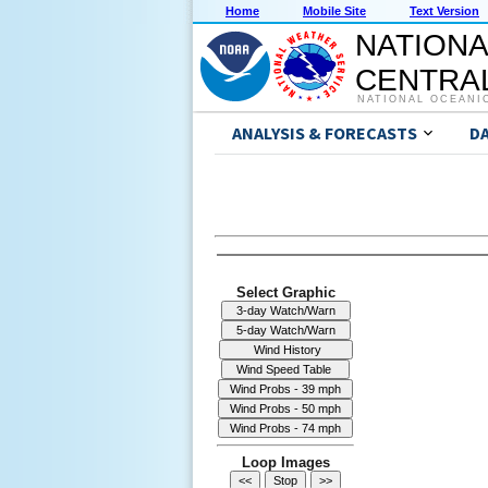
Home
Mobile Site
Text Version
NATIONA
CENTRAL
NATIONAL OCEANI
ANALYSIS & FORECASTS
D
Select Graphic
Loop Images