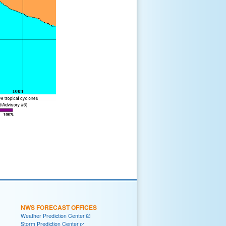
NWS FORECAST OFFICES
Weather Prediction Center
Storm Prediction Center