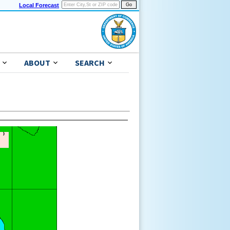
Local Forecast
ABOUT
SEARCH