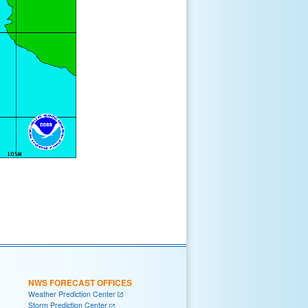
NWS FORECAST OFFICES
Weather Prediction Center
Storm Prediction Center