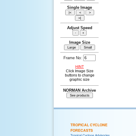
Single Image
Adjust Speed
Image Size
Frame No:
HINT
Click Image Size
buttons to change
graphic size
NORMAN Archive
TROPICAL CYCLONE
FORECASTS
Tropical Cyclone Advisories