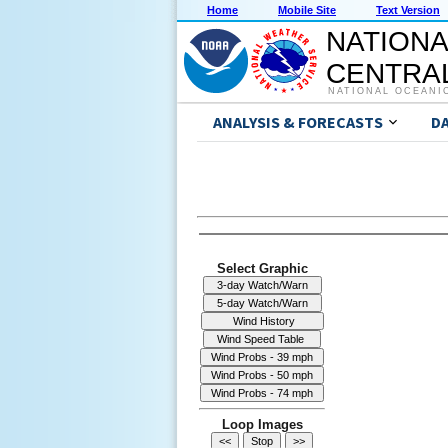
Home
Mobile Site
Text Version
NATIONA
CENTRAL
NATIONAL OCEANI
ANALYSIS & FORECASTS
D
Select Graphic
Loop Images