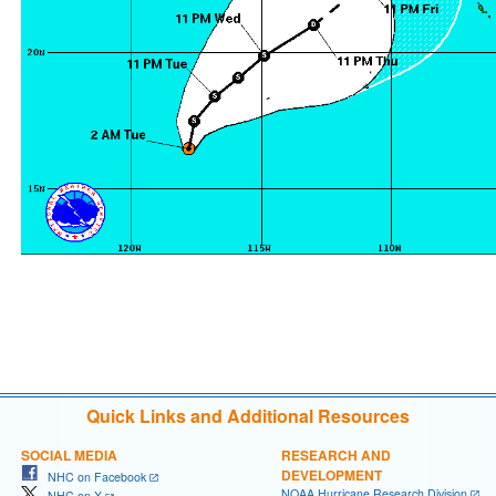
Quick Links and Additional Resources
SOCIAL MEDIA
RESEARCH AND
DEVELOPMENT
NHC on Facebook
NOAA Hurricane Research Division
NHC on X