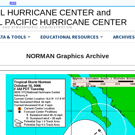
RSS
L HURRICANE CENTER and
 PACIFIC HURRICANE CENTER
C AND ATMOSPHERIC ADMINISTRATION
ATA & TOOLS
EDUCATIONAL RESOURCES
ARCHIVES
NORMAN Graphics Archive