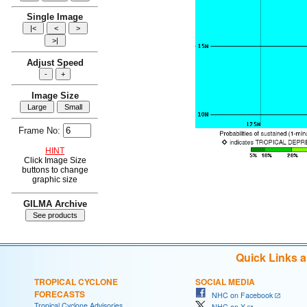
Single Image
Adjust Speed
Image Size
Frame No:
HINT
Click Image Size
buttons to change
graphic size
GILMA Archive
Quick Links 
TROPICAL CYCLONE
SOCIAL MEDIA
FORECASTS
NHC on Facebook
Tropical Cyclone Advisories
NHC on X