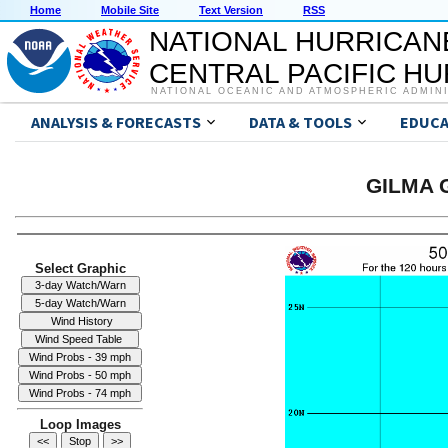
Home
Mobile Site
Text Version
RSS
NATIONAL HURRICAN
CENTRAL PACIFIC H
NATIONAL OCEANIC AND ATMOSPHERIC ADMIN
ANALYSIS & FORECASTS
DATA & TOOLS
EDUCA
GILMA G
Select Graphic
Loop Images