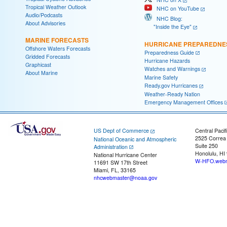
Tropical Weather Outlook
NHC on YouTube
Audio/Podcasts
NHC Blog:
About Advisories
"Inside the Eye"
MARINE FORECASTS
HURRICANE PREPAREDNE
Offshore Waters Forecasts
Preparedness Guide
Gridded Forecasts
Hurricane Hazards
Graphicast
Watches and Warnings
About Marine
Marine Safety
Ready.gov Hurricanes
Weather-Ready Nation
Emergency Management Offices
US Dept of Commerce
Central Pacif
2525 Correa
National Oceanic and Atmospheric
Suite 250
Administration
Honolulu, HI
National Hurricane Center
W-HFO.webm
11691 SW 17th Street
Miami, FL, 33165
nhcwebmaster@noaa.gov