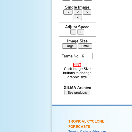
Single Image
Adjust Speed
Image Size
Frame No:
HINT
Click Image Size
buttons to change
graphic size
GILMA Archive
TROPICAL CYCLONE
FORECASTS
Tropical Cyclone Advisories