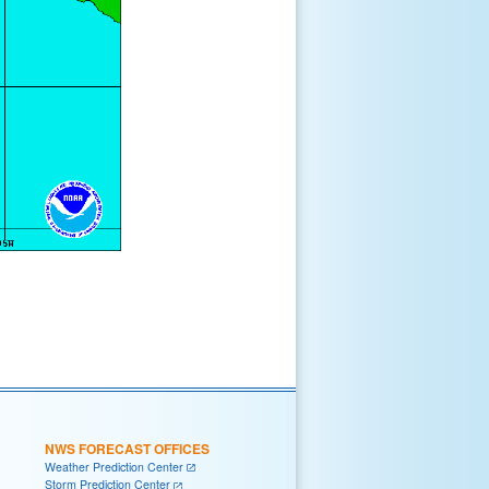
NWS FORECAST OFFICES
Weather Prediction Center
Storm Prediction Center