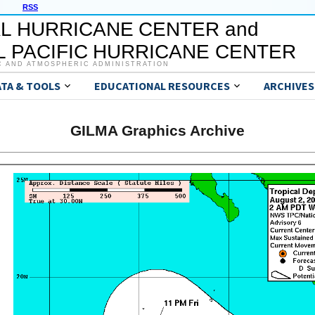
RSS
L HURRICANE CENTER and
 PACIFIC HURRICANE CENTER
C AND ATMOSPHERIC ADMINISTRATION
ATA & TOOLS
EDUCATIONAL RESOURCES
ARCHIVES
GILMA Graphics Archive