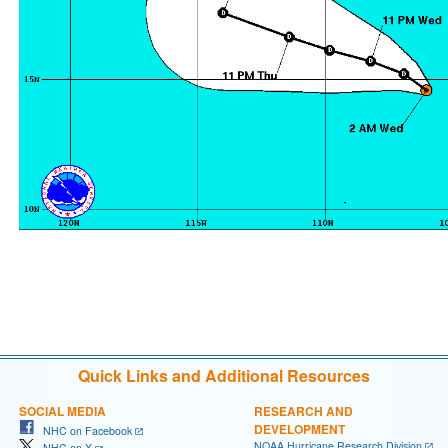
Quick Links and Additional Resources
SOCIAL MEDIA
RESEARCH AND
DEVELOPMENT
NHC on Facebook
NOAA Hurricane Research Division
NHC on X