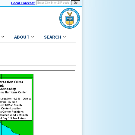
Local Forecast
ABOUT
SEARCH