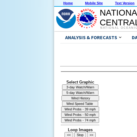
Home
Mobile Site
Text Version
NATIONA
CENTRAL
NATIONAL OCEANI
ANALYSIS & FORECASTS
D
Select Graphic
Loop Images