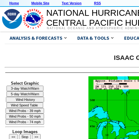
Home
Mobile Site
Text Version
RSS
NATIONAL HURRICAN
CENTRAL PACIFIC H
NATIONAL OCEANIC AND ATMOSPHERIC ADMIN
ANALYSIS & FORECASTS
DATA & TOOLS
EDUCA
ISAAC G
Select Graphic
Loop Images