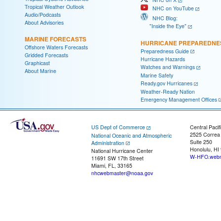
Tropical Weather Outlook
NHC on YouTube
Audio/Podcasts
NHC Blog:
About Advisories
"Inside the Eye"
MARINE FORECASTS
HURRICANE PREPAREDNE
Offshore Waters Forecasts
Preparedness Guide
Gridded Forecasts
Hurricane Hazards
Graphicast
Watches and Warnings
About Marine
Marine Safety
Ready.gov Hurricanes
Weather-Ready Nation
Emergency Management Offices
US Dept of Commerce
Central Pacif
2525 Correa
National Oceanic and Atmospheric
Suite 250
Administration
Honolulu, HI
National Hurricane Center
W-HFO.webm
11691 SW 17th Street
Miami, FL, 33165
nhcwebmaster@noaa.gov