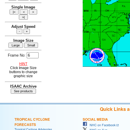
Single Image
Adjust Speed
Image Size
Frame No:
HINT
Click Image Size
buttons to change
graphic size
ISAAC Archive
Quick Links 
TROPICAL CYCLONE
SOCIAL MEDIA
FORECASTS
NHC on Facebook
Tropical Cyclone Advisories
NHC on X