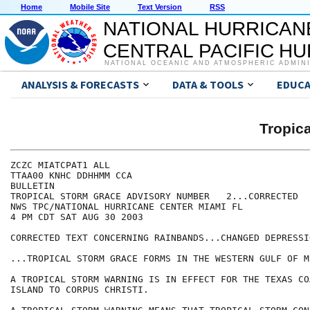
Home
Mobile Site
Text Version
RSS
NATIONAL HURRICAN
CENTRAL PACIFIC H
NATIONAL OCEANIC AND ATMOSPHERIC ADMIN
ANALYSIS & FORECASTS
DATA & TOOLS
EDUCA
Tropic
ZCZC MIATCPAT1 ALL

TTAA00 KNHC DDHHMM CCA

BULLETIN

TROPICAL STORM GRACE ADVISORY NUMBER   2...CORRECTED

NWS TPC/NATIONAL HURRICANE CENTER MIAMI FL

4 PM CDT SAT AUG 30 2003

CORRECTED TEXT CONCERNING RAINBANDS...CHANGED DEPRESSI
...TROPICAL STORM GRACE FORMS IN THE WESTERN GULF OF M
A TROPICAL STORM WARNING IS IN EFFECT FOR THE TEXAS CO
ISLAND TO CORPUS CHRISTI.
