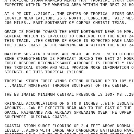
A TROPICAL STORM WARNING MEANS THAT TROPICAL STORM CON
EXPECTED WITHIN THE WARNING AREA WITHIN THE NEXT 24 HOU
AT 4 PM CDT...2100Z...THE CENTER OF TROPICAL STORM GRAC
LOCATED NEAR LATITUDE 25.6 NORTH...LONGITUDE  93.7 WES
280 MILES...EAST-SOUTHEAST OF CORPUS CHRISTI TEXAS.

GRACE IS MOVING TOWARD THE WEST-NORTHWEST NEAR 10 MPH.
GENERAL MOTION IS EXPECTED TO CONTINUE FOR THE NEXT 24
THIS TRACK...THE CENTER OF GRACE IS EXPECTED MAKE LAND
THE TEXAS COAST IN THE WARNING AREA WITHIN THE NEXT 24
MAXIMUM SUSTAINED WINDS ARE NEAR  40 MPH...WITH HIGHER
SOME STRENGTHENING IS FORECAST DURING THE NEXT 24 HOUR
FORCE RESERVE RECONNAISSANCE AIRCRAFT IS CURRENTLY INV
THE TROPICAL STORM AND WILL PROVIDE MORE INFORMATION ON
STRENGTH OF THIS TROPICAL CYCLONE.

TROPICAL STORM FORCE WINDS EXTEND OUTWARD UP TO 105 MIL
...MAINLY NORTHEAST THROUGH SOUTHEAST OF THE CENTER.

THE ESTIMATED MINIMUM CENTRAL PRESSURE IS 1007 MB...29
RAINFALL ACCUMULATIONS OF 6 TO 8 INCHES...WITH ISOLATE
AMOUNTS...CAN BE EXPECTED NEAR AND TO THE EAST OF THE 
GRACE. RAINBANDS ARE ALREADY SPREADING OVER THE UPPER 
SOUTHWEST LOUISIANA COASTS.

COASTAL STORM SURGE FLOODING OF 2-4 FEET ABOVE NORMAL T
LEVELS...ALONG WITH LARGE AND DANGEROUS BATTERING WAVE