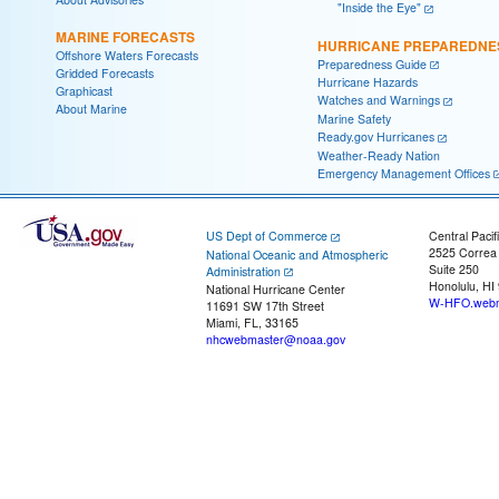
"Inside the Eye"
MARINE FORECASTS
HURRICANE PREPAREDNE
Offshore Waters Forecasts
Preparedness Guide
Gridded Forecasts
Hurricane Hazards
Graphicast
Watches and Warnings
About Marine
Marine Safety
Ready.gov Hurricanes
Weather-Ready Nation
Emergency Management Offices
US Dept of Commerce
Central Pacif
2525 Correa
National Oceanic and Atmospheric
Suite 250
Administration
Honolulu, HI
National Hurricane Center
W-HFO.webm
11691 SW 17th Street
Miami, FL, 33165
nhcwebmaster@noaa.gov