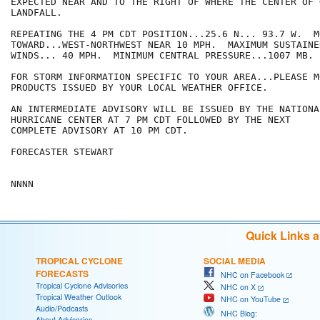
EXPECTED NEAR AND TO THE RIGHT OF WHERE THE CENTER OF 
LANDFALL.

REPEATING THE 4 PM CDT POSITION...25.6 N... 93.7 W.  MO
TOWARD...WEST-NORTHWEST NEAR 10 MPH.  MAXIMUM SUSTAINED
WINDS... 40 MPH.  MINIMUM CENTRAL PRESSURE...1007 MB.

FOR STORM INFORMATION SPECIFIC TO YOUR AREA...PLEASE MO
PRODUCTS ISSUED BY YOUR LOCAL WEATHER OFFICE.

AN INTERMEDIATE ADVISORY WILL BE ISSUED BY THE NATIONAL
HURRICANE CENTER AT 7 PM CDT FOLLOWED BY THE NEXT

COMPLETE ADVISORY AT 10 PM CDT.

FORECASTER STEWART

Quick Links 
TROPICAL CYCLONE
SOCIAL MEDIA
FORECASTS
NHC on Facebook
Tropical Cyclone Advisories
NHC on X
Tropical Weather Outlook
NHC on YouTube
Audio/Podcasts
NHC Blog:
About Advisories