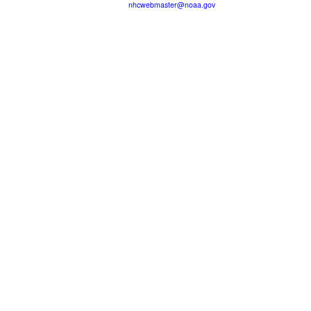
nhcwebmaster@noaa.gov