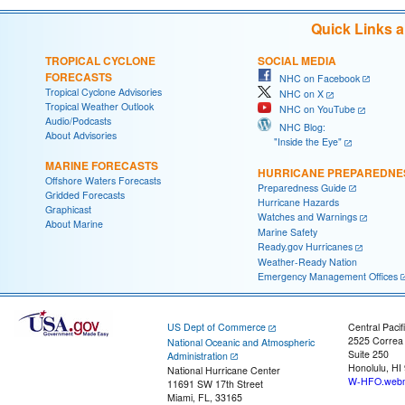
Quick Links 
TROPICAL CYCLONE
SOCIAL MEDIA
FORECASTS
NHC on Facebook
Tropical Cyclone Advisories
NHC on X
Tropical Weather Outlook
NHC on YouTube
Audio/Podcasts
NHC Blog:
About Advisories
"Inside the Eye"
MARINE FORECASTS
HURRICANE PREPAREDNE
Offshore Waters Forecasts
Preparedness Guide
Gridded Forecasts
Hurricane Hazards
Graphicast
Watches and Warnings
About Marine
Marine Safety
Ready.gov Hurricanes
Weather-Ready Nation
Emergency Management Offices
US Dept of Commerce
Central Pacif
2525 Correa
National Oceanic and Atmospheric
Suite 250
Administration
Honolulu, HI
National Hurricane Center
W-HFO.webm
11691 SW 17th Street
Miami, FL, 33165