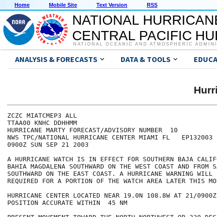
Home
Mobile Site
Text Version
RSS
NATIONAL HURRICAN
CENTRAL PACIFIC H
NATIONAL OCEANIC AND ATMOSPHERIC ADMIN
ANALYSIS & FORECASTS
DATA & TOOLS
EDUCA
Hurr
ZCZC MIATCMEP3 ALL

TTAA00 KNHC DDHHMM

HURRICANE MARTY FORECAST/ADVISORY NUMBER  10

NWS TPC/NATIONAL HURRICANE CENTER MIAMI FL   EP132003

0900Z SUN SEP 21 2003

A HURRICANE WATCH IS IN EFFECT FOR SOUTHERN BAJA CALIF
BAHIA MAGDALENA SOUTHWARD ON THE WEST COAST AND FROM S
SOUTHWARD ON THE EAST COAST. A HURRICANE WARNING WILL 
REQUIRED FOR A PORTION OF THE WATCH AREA LATER THIS MOR
HURRICANE CENTER LOCATED NEAR 19.0N 108.8W AT 21/0900Z

POSITION ACCURATE WITHIN  45 NM
