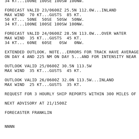
34 KT...100NE 100SE 100SW 100NW.

FORECAST VALID 23/0600Z 25.5N 112.0W...INLAND

MAX WIND  70 KT...GUSTS  85 KT.

50 KT... 50NE  50SE  50SW  50NW.

34 KT...100NE 100SE 100SW 100NW.

FORECAST VALID 24/0600Z 28.5N 113.0W...OVER WATER

MAX WIND  35 KT...GUSTS  45 KT.

34 KT... 60NE  60SE   0SW   0NW.

EXTENDED OUTLOOK. NOTE...ERRORS FOR TRACK HAVE AVERAGE
ON DAY 4 AND 225 NM ON DAY 5...AND FOR INTENSITY NEAR 
OUTLOOK VALID 25/0600Z 30.5N 113.5W

MAX WIND  35 KT...GUSTS  45 KT.

OUTLOOK VALID 26/0600Z 32.0N 113.5W...INLAND

MAX WIND  25 KT...GUSTS  35 KT.

REQUEST FOR 3 HOURLY SHIP REPORTS WITHIN 300 MILES OF 
NEXT ADVISORY AT 21/1500Z

FORECASTER FRANKLIN
