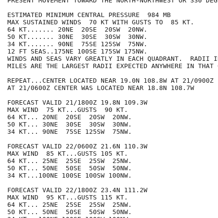
PRESENT MOVEMENT TOWARD THE NORTH-NORTHWEST OR 330 DEG
ESTIMATED MINIMUM CENTRAL PRESSURE  984 MB

MAX SUSTAINED WINDS  70 KT WITH GUSTS TO  85 KT.

64 KT....... 20NE  20SE  20SW  20NW.

50 KT....... 30NE  30SE  30SW  30NW.

34 KT....... 90NE  75SE 125SW  75NW.

12 FT SEAS..175NE 100SE 175SW 175NW.

WINDS AND SEAS VARY GREATLY IN EACH QUADRANT.  RADII I
MILES ARE THE LARGEST RADII EXPECTED ANYWHERE IN THAT 
REPEAT...CENTER LOCATED NEAR 19.0N 108.8W AT 21/0900Z

AT 21/0600Z CENTER WAS LOCATED NEAR 18.8N 108.7W

FORECAST VALID 21/1800Z 19.8N 109.3W

MAX WIND  75 KT...GUSTS  90 KT.

64 KT... 20NE  20SE  20SW  20NW.

50 KT... 30NE  30SE  30SW  30NW.

34 KT... 90NE  75SE 125SW  75NW.

FORECAST VALID 22/0600Z 21.6N 110.3W

MAX WIND  85 KT...GUSTS 105 KT.

64 KT... 25NE  25SE  25SW  25NW.

50 KT... 50NE  50SE  50SW  50NW.

34 KT...100NE 100SE 100SW 100NW.

FORECAST VALID 22/1800Z 23.4N 111.2W

MAX WIND  95 KT...GUSTS 115 KT.

64 KT... 25NE  25SE  25SW  25NW.

50 KT... 50NE  50SE  50SW  50NW.
