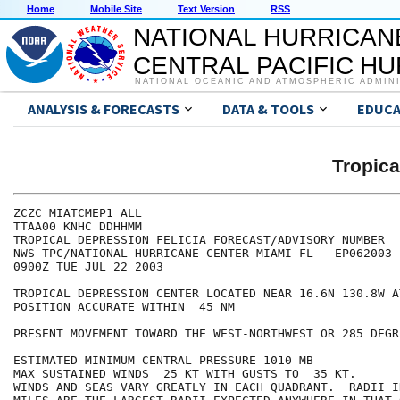
Home
Mobile Site
Text Version
RSS
NATIONAL HURRICAN
CENTRAL PACIFIC H
NATIONAL OCEANIC AND ATMOSPHERIC ADMIN
ANALYSIS & FORECASTS
DATA & TOOLS
EDUCA
Tropica
ZCZC MIATCMEP1 ALL

TTAA00 KNHC DDHHMM

TROPICAL DEPRESSION FELICIA FORECAST/ADVISORY NUMBER  1
NWS TPC/NATIONAL HURRICANE CENTER MIAMI FL   EP062003

0900Z TUE JUL 22 2003

TROPICAL DEPRESSION CENTER LOCATED NEAR 16.6N 130.8W A
POSITION ACCURATE WITHIN  45 NM

PRESENT MOVEMENT TOWARD THE WEST-NORTHWEST OR 285 DEGR
ESTIMATED MINIMUM CENTRAL PRESSURE 1010 MB

MAX SUSTAINED WINDS  25 KT WITH GUSTS TO  35 KT.

WINDS AND SEAS VARY GREATLY IN EACH QUADRANT.  RADII I