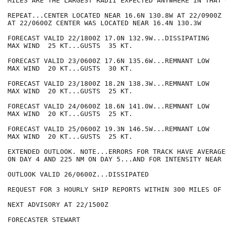
MILES ARE THE LARGEST RADII EXPECTED ANYWHERE IN THAT 
REPEAT...CENTER LOCATED NEAR 16.6N 130.8W AT 22/0900Z

AT 22/0600Z CENTER WAS LOCATED NEAR 16.4N 130.3W

FORECAST VALID 22/1800Z 17.0N 132.9W...DISSIPATING

MAX WIND  25 KT...GUSTS  35 KT.

FORECAST VALID 23/0600Z 17.6N 135.6W...REMNANT LOW

MAX WIND  20 KT...GUSTS  30 KT.

FORECAST VALID 23/1800Z 18.2N 138.3W...REMNANT LOW

MAX WIND  20 KT...GUSTS  25 KT.

FORECAST VALID 24/0600Z 18.6N 141.0W...REMNANT LOW

MAX WIND  20 KT...GUSTS  25 KT.

FORECAST VALID 25/0600Z 19.3N 146.5W...REMNANT LOW

MAX WIND  20 KT...GUSTS  25 KT.

EXTENDED OUTLOOK. NOTE...ERRORS FOR TRACK HAVE AVERAGE
ON DAY 4 AND 225 NM ON DAY 5...AND FOR INTENSITY NEAR 
OUTLOOK VALID 26/0600Z...DISSIPATED

REQUEST FOR 3 HOURLY SHIP REPORTS WITHIN 300 MILES OF 
NEXT ADVISORY AT 22/1500Z

FORECASTER STEWART
