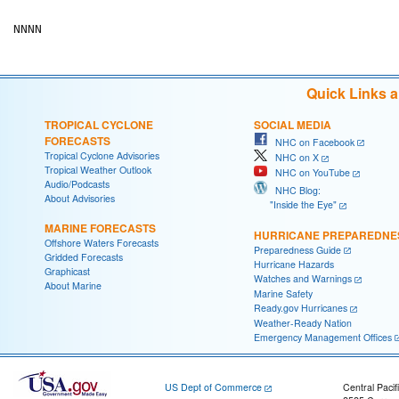
Quick Links 
TROPICAL CYCLONE
SOCIAL MEDIA
FORECASTS
NHC on Facebook
Tropical Cyclone Advisories
NHC on X
Tropical Weather Outlook
NHC on YouTube
Audio/Podcasts
NHC Blog:
About Advisories
"Inside the Eye"
MARINE FORECASTS
HURRICANE PREPAREDNE
Offshore Waters Forecasts
Preparedness Guide
Gridded Forecasts
Hurricane Hazards
Graphicast
Watches and Warnings
About Marine
Marine Safety
Ready.gov Hurricanes
Weather-Ready Nation
Emergency Management Offices
US Dept of Commerce
Central Pacif