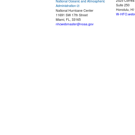
2525 Correa
National Oceanic and Atmospheric
Suite 250
Administration
Honolulu, HI
National Hurricane Center
W-HFO.webm
11691 SW 17th Street
Miami, FL, 33165
nhcwebmaster@noaa.gov