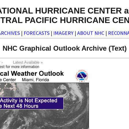
ATIONAL HURRICANE CENTER a
TRAL PACIFIC HURRICANE CE
ARCHIVES
|
FORECASTS
|
IMAGERY
|
ABOUT NHC
|
RECONNA
NHC Graphical Outlook Archive (Text)
ter ›
Latest Available »
est for more information