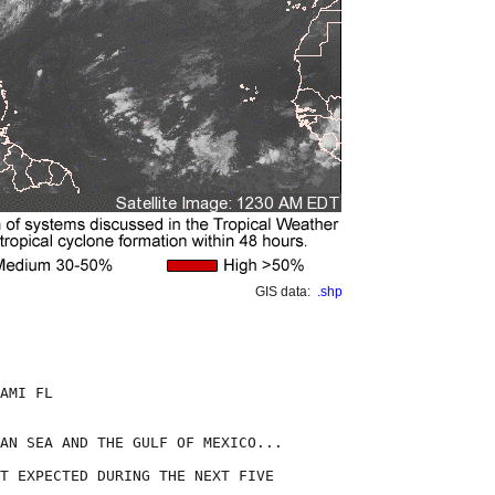
GIS data:
.shp
AMI FL

AN SEA AND THE GULF OF MEXICO...

T EXPECTED DURING THE NEXT FIVE
