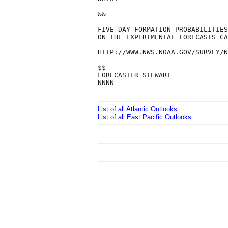
&&

FIVE-DAY FORMATION PROBABILITIES
ON THE EXPERIMENTAL FORECASTS CA
HTTP://WWW.NWS.NOAA.GOV/SURVEY/N
$$

FORECASTER STEWART

NNNN

List of all Atlantic Outlooks
List of all East Pacific Outlooks