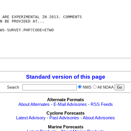
 ARE EXPERIMENTAL IN 2013. COMMENTS

N BE PROVIDED AT...

WS-SURVEY.PHP?CODE=ETWO

Standard version of this page
Search
NWS
All NOAA
Alternate Formats
About Alternates
-
E-Mail Advisories
-
RSS Feeds
Cyclone Forecasts
Latest Advisory
-
Past Advisories
-
About Advisories
Marine Forecasts