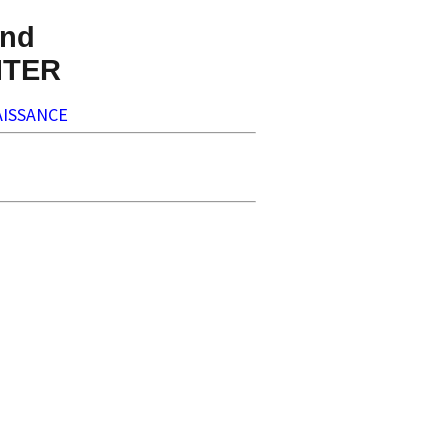
nd
NTER
ISSANCE