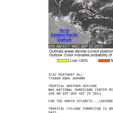
ZCZC MIATWOAT ALL

TTAA00 KNHC DDHHMM

TROPICAL WEATHER OUTLOOK

NWS NATIONAL HURRICANE CENTER MI
200 AM EDT WED SEP 25 2013

FOR THE NORTH ATLANTIC...CARIBBE
TROPICAL CYCLONE FORMATION IS NO
DAYS.
