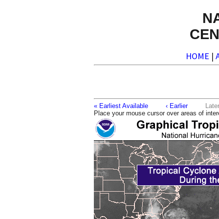
N
CEN
HOME
|
« Earliest Available
‹ Earlier
La
Place your mouse cursor over areas of inter