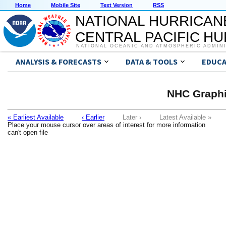
Home
Mobile Site
Text Version
RSS
NATIONAL HURRICAN
CENTRAL PACIFIC H
NATIONAL OCEANIC AND ATMOSPHERIC ADMIN
ANALYSIS & FORECASTS
DATA & TOOLS
EDUCA
NHC Graphi
« Earliest Available
‹ Earlier
Later ›
Latest Available »
Place your mouse cursor over areas of interest for more information
can't open file