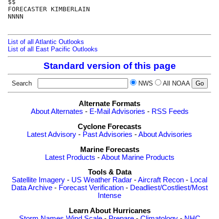
$$

FORECASTER KIMBERLAIN

NNNN

List of all Atlantic Outlooks
List of all East Pacific Outlooks
Standard version of this page
Search
NWS
All NOAA
Alternate Formats
About Alternates
-
E-Mail Advisories
-
RSS Feeds
Cyclone Forecasts
Latest Advisory
-
Past Advisories
-
About Advisories
Marine Forecasts
Latest Products
-
About Marine Products
Tools & Data
Satellite Imagery
-
US Weather Radar
-
Aircraft Recon
-
Local
Data Archive
-
Forecast Verification
-
Deadliest/Costliest/Most
Intense
Learn About Hurricanes
Storm Names
Wind Scale
-
Prepare
-
Climatology
-
NHC