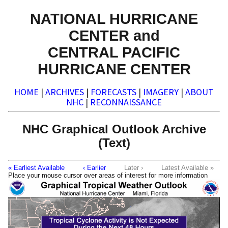
NATIONAL HURRICANE
CENTER and
CENTRAL PACIFIC
HURRICANE CENTER
HOME
|
ARCHIVES
|
FORECASTS
|
IMAGERY
|
ABOUT
NHC
|
RECONNAISSANCE
NHC Graphical Outlook Archive
(Text)
« Earliest Available
‹ Earlier
Later ›
Latest Available »
Place your mouse cursor over areas of interest for more information