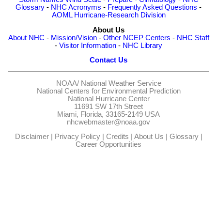
Glossary
-
NHC Acronyms
-
Frequently Asked Questions
-
AOML Hurricane-Research Division
About Us
About NHC
-
Mission/Vision
-
Other NCEP Centers
-
NHC Staff
-
Visitor Information
-
NHC Library
Contact Us
NOAA/
National Weather Service
National Centers for Environmental Prediction
National Hurricane Center
11691 SW 17th Street
Miami, Florida, 33165-2149 USA
nhcwebmaster@noaa.gov
Disclaimer
|
Privacy Policy
|
Credits
|
About Us
|
Glossary
|
Career Opportunities