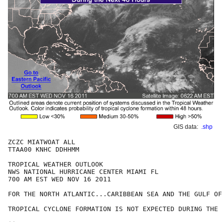
GIS data:
.shp
ZCZC MIATWOAT ALL

TTAA00 KNHC DDHHMM

TROPICAL WEATHER OUTLOOK

NWS NATIONAL HURRICANE CENTER MIAMI FL

700 AM EST WED NOV 16 2011

FOR THE NORTH ATLANTIC...CARIBBEAN SEA AND THE GULF OF
TROPICAL CYCLONE FORMATION IS NOT EXPECTED DURING THE 