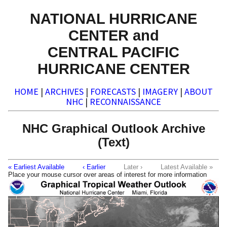
NATIONAL HURRICANE
CENTER and
CENTRAL PACIFIC
HURRICANE CENTER
HOME
|
ARCHIVES
|
FORECASTS
|
IMAGERY
|
ABOUT
NHC
|
RECONNAISSANCE
NHC Graphical Outlook Archive
(Text)
« Earliest Available
‹ Earlier
Later ›
Latest Available »
Place your mouse cursor over areas of interest for more information