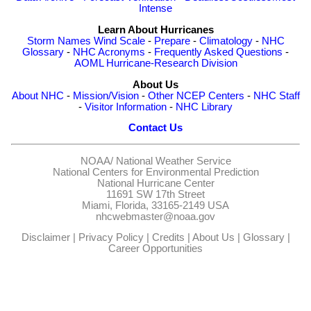
Intense
Learn About Hurricanes
Storm Names
Wind Scale
-
Prepare
-
Climatology
-
NHC
Glossary
-
NHC Acronyms
-
Frequently Asked Questions
-
AOML Hurricane-Research Division
About Us
About NHC
-
Mission/Vision
-
Other NCEP Centers
-
NHC Staff
-
Visitor Information
-
NHC Library
Contact Us
NOAA/
National Weather Service
National Centers for Environmental Prediction
National Hurricane Center
11691 SW 17th Street
Miami, Florida, 33165-2149 USA
nhcwebmaster@noaa.gov
Disclaimer
|
Privacy Policy
|
Credits
|
About Us
|
Glossary
|
Career Opportunities