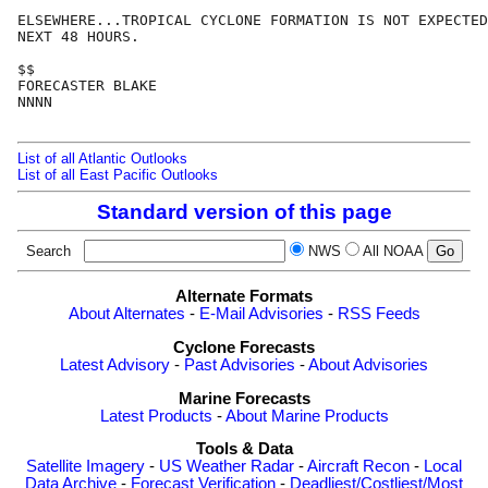
ELSEWHERE...TROPICAL CYCLONE FORMATION IS NOT EXPECTED
NEXT 48 HOURS.

$$

FORECASTER BLAKE

NNNN

List of all Atlantic Outlooks
List of all East Pacific Outlooks
Standard version of this page
Search
NWS
All NOAA
Alternate Formats
About Alternates
-
E-Mail Advisories
-
RSS Feeds
Cyclone Forecasts
Latest Advisory
-
Past Advisories
-
About Advisories
Marine Forecasts
Latest Products
-
About Marine Products
Tools & Data
Satellite Imagery
-
US Weather Radar
-
Aircraft Recon
-
Local
Data Archive
-
Forecast Verification
-
Deadliest/Costliest/Most