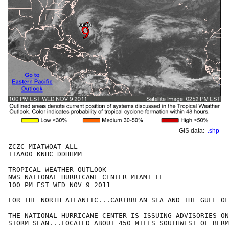
GIS data:
.shp
ZCZC MIATWOAT ALL

TTAA00 KNHC DDHHMM

TROPICAL WEATHER OUTLOOK

NWS NATIONAL HURRICANE CENTER MIAMI FL

100 PM EST WED NOV 9 2011

FOR THE NORTH ATLANTIC...CARIBBEAN SEA AND THE GULF OF
THE NATIONAL HURRICANE CENTER IS ISSUING ADVISORIES ON
STORM SEAN...LOCATED ABOUT 450 MILES SOUTHWEST OF BERM