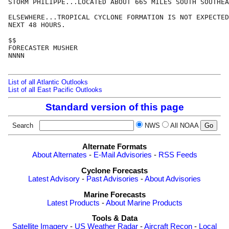
STORM PHILIPPE...LOCATED ABOUT 665 MILES SOUTH SOUTHEA
ELSEWHERE...TROPICAL CYCLONE FORMATION IS NOT EXPECTED
NEXT 48 HOURS.

$$

FORECASTER MUSHER 

NNNN

List of all Atlantic Outlooks
List of all East Pacific Outlooks
Standard version of this page
Search
NWS
All NOAA
Alternate Formats
About Alternates
-
E-Mail Advisories
-
RSS Feeds
Cyclone Forecasts
Latest Advisory
-
Past Advisories
-
About Advisories
Marine Forecasts
Latest Products
-
About Marine Products
Tools & Data
Satellite Imagery
-
US Weather Radar
-
Aircraft Recon
-
Local