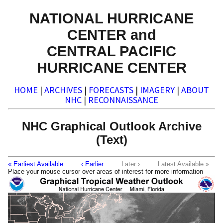
NATIONAL HURRICANE
CENTER and
CENTRAL PACIFIC
HURRICANE CENTER
HOME
|
ARCHIVES
|
FORECASTS
|
IMAGERY
|
ABOUT
NHC
|
RECONNAISSANCE
NHC Graphical Outlook Archive
(Text)
« Earliest Available
‹ Earlier
Later ›
Latest Available »
Place your mouse cursor over areas of interest for more information