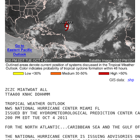
GIS data:
.shp
ZCZC MIATWOAT ALL

TTAA00 KNHC DDHHMM

TROPICAL WEATHER OUTLOOK

NWS NATIONAL HURRICANE CENTER MIAMI FL

ISSUED BY THE HYDROMETEOROLOGICAL PREDICTION CENTER CA
200 PM EDT TUE OCT 4 2011

FOR THE NORTH ATLANTIC...CARIBBEAN SEA AND THE GULF OF
THE NATIONAL HURRICANE CENTER IS ISSUING ADVISORIES ON