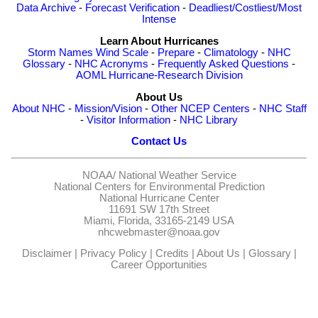
Data Archive
-
Forecast Verification
-
Deadliest/Costliest/Most
Intense
Learn About Hurricanes
Storm Names
Wind Scale
-
Prepare
-
Climatology
-
NHC
Glossary
-
NHC Acronyms
-
Frequently Asked Questions
-
AOML Hurricane-Research Division
About Us
About NHC
-
Mission/Vision
-
Other NCEP Centers
-
NHC Staff
-
Visitor Information
-
NHC Library
Contact Us
NOAA/
National Weather Service
National Centers for Environmental Prediction
National Hurricane Center
11691 SW 17th Street
Miami, Florida, 33165-2149 USA
nhcwebmaster@noaa.gov
Disclaimer
|
Privacy Policy
|
Credits
|
About Us
|
Glossary
|
Career Opportunities