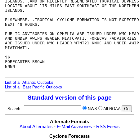
ISLANDS...AND ON RECENTLY REGENERATED TROPICAL DEPRESS
LOCATED ABOUT 175 MILES EAST-SOUTHEAST OF THE NORTHERN
ISLANDS.

ELSEWHERE...TROPICAL CYCLONE FORMATION IS NOT EXPECTED
NEXT 48 HOURS.

PUBLIC ADVISORIES ON OPHELIA ARE ISSUED UNDER WMO HEAD
AND UNDER AWIPS HEADER MIATCPAT1. FORECAST/ADVISORIES 
ARE ISSUED UNDER WMO HEADER WTNT21 KNHC AND UNDER AWIP
MIATCMAT1.

$$

FORECASTER BROWN

NNNN

List of all Atlantic Outlooks
List of all East Pacific Outlooks
Standard version of this page
Search
NWS
All NOAA
Alternate Formats
About Alternates
-
E-Mail Advisories
-
RSS Feeds
Cyclone Forecasts