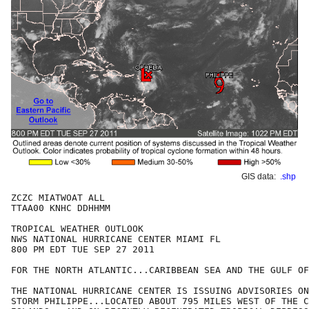
GIS data:
.shp
ZCZC MIATWOAT ALL

TTAA00 KNHC DDHHMM

TROPICAL WEATHER OUTLOOK

NWS NATIONAL HURRICANE CENTER MIAMI FL

800 PM EDT TUE SEP 27 2011

FOR THE NORTH ATLANTIC...CARIBBEAN SEA AND THE GULF OF
THE NATIONAL HURRICANE CENTER IS ISSUING ADVISORIES ON
STORM PHILIPPE...LOCATED ABOUT 795 MILES WEST OF THE C