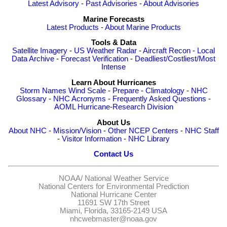
Latest Advisory
-
Past Advisories
-
About Advisories
Marine Forecasts
Latest Products
-
About Marine Products
Tools & Data
Satellite Imagery
-
US Weather Radar
-
Aircraft Recon
-
Local
Data Archive
-
Forecast Verification
-
Deadliest/Costliest/Most
Intense
Learn About Hurricanes
Storm Names
Wind Scale
-
Prepare
-
Climatology
-
NHC
Glossary
-
NHC Acronyms
-
Frequently Asked Questions
-
AOML Hurricane-Research Division
About Us
About NHC
-
Mission/Vision
-
Other NCEP Centers
-
NHC Staff
-
Visitor Information
-
NHC Library
Contact Us
NOAA/
National Weather Service
National Centers for Environmental Prediction
National Hurricane Center
11691 SW 17th Street
Miami, Florida, 33165-2149 USA
nhcwebmaster@noaa.gov