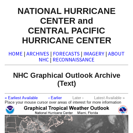
NATIONAL HURRICANE
CENTER and
CENTRAL PACIFIC
HURRICANE CENTER
HOME
|
ARCHIVES
|
FORECASTS
|
IMAGERY
|
ABOUT
NHC
|
RECONNAISSANCE
NHC Graphical Outlook Archive
(Text)
« Earliest Available
‹ Earlier
Later ›
Latest Available »
Place your mouse cursor over areas of interest for more information