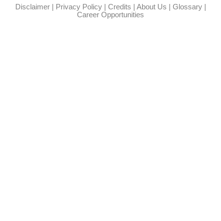
Disclaimer
|
Privacy Policy
|
Credits
|
About Us
|
Glossary
|
Career Opportunities