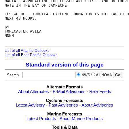
MARIA...APPROACHING THE LESSER ANTILLES...AND ON TROPI
NATE IN THE BAY OF CAMPECHE. 

ELSEWHERE...TROPICAL CYCLONE FORMATION IS NOT EXPECTED
NEXT 48 HOURS.

$$

FORECASTER AVILA

NNNN

List of all Atlantic Outlooks
List of all East Pacific Outlooks
Standard version of this page
Search
NWS
All NOAA
Alternate Formats
About Alternates
-
E-Mail Advisories
-
RSS Feeds
Cyclone Forecasts
Latest Advisory
-
Past Advisories
-
About Advisories
Marine Forecasts
Latest Products
-
About Marine Products
Tools & Data