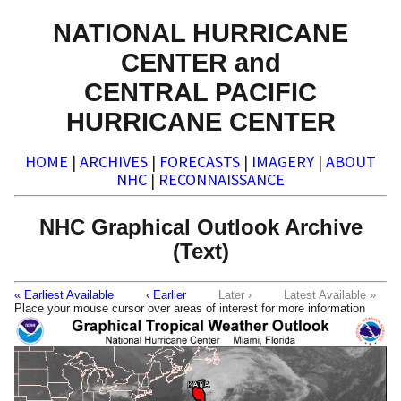
NATIONAL HURRICANE
CENTER and
CENTRAL PACIFIC
HURRICANE CENTER
HOME
|
ARCHIVES
|
FORECASTS
|
IMAGERY
|
ABOUT
NHC
|
RECONNAISSANCE
NHC Graphical Outlook Archive
(Text)
« Earliest Available
‹ Earlier
Later ›
Latest Available »
Place your mouse cursor over areas of interest for more information