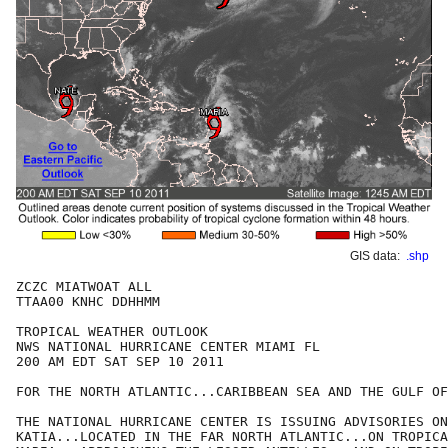
GIS data:
.shp
ZCZC MIATWOAT ALL

TTAA00 KNHC DDHHMM

TROPICAL WEATHER OUTLOOK

NWS NATIONAL HURRICANE CENTER MIAMI FL

200 AM EDT SAT SEP 10 2011

FOR THE NORTH ATLANTIC...CARIBBEAN SEA AND THE GULF OF
THE NATIONAL HURRICANE CENTER IS ISSUING ADVISORIES ON
KATIA...LOCATED IN THE FAR NORTH ATLANTIC...ON TROPICA