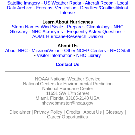
Satellite Imagery
-
US Weather Radar
-
Aircraft Recon
-
Local
Data Archive
-
Forecast Verification
-
Deadliest/Costliest/Most
Intense
Learn About Hurricanes
Storm Names
Wind Scale
-
Prepare
-
Climatology
-
NHC
Glossary
-
NHC Acronyms
-
Frequently Asked Questions
-
AOML Hurricane-Research Division
About Us
About NHC
-
Mission/Vision
-
Other NCEP Centers
-
NHC Staff
-
Visitor Information
-
NHC Library
Contact Us
NOAA/
National Weather Service
National Centers for Environmental Prediction
National Hurricane Center
11691 SW 17th Street
Miami, Florida, 33165-2149 USA
nhcwebmaster@noaa.gov
Disclaimer
|
Privacy Policy
|
Credits
|
About Us
|
Glossary
|
Career Opportunities