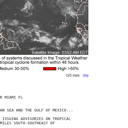
GIS data:
.shp
R MIAMI FL

AN SEA AND THE GULF OF MEXICO...

 ISSUING ADVISORIES ON TROPICAL

MILES SOUTH-SOUTHEAST OF
