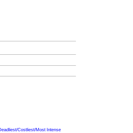
Deadliest/Costliest/Most Intense