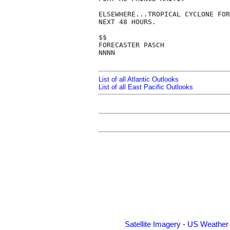
ELSEWHERE...TROPICAL CYCLONE FOR
NEXT 48 HOURS.

$$

FORECASTER PASCH

NNNN

List of all Atlantic Outlooks
List of all East Pacific Outlooks
Satellite Imagery
-
US Weather