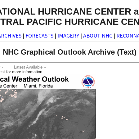
ATIONAL HURRICANE CENTER a
TRAL PACIFIC HURRICANE CE
ARCHIVES
|
FORECASTS
|
IMAGERY
|
ABOUT NHC
|
RECONNA
NHC Graphical Outlook Archive (Text)
ter ›
Latest Available »
est for more information