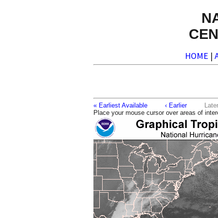
N
CEN
HOME
|
« Earliest Available
‹ Earlier
La
Place your mouse cursor over areas of inter