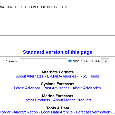
MATION IS NOT EXPECTED DURING THE

Standard version of this page
Search
NWS
All NOAA
Alternate Formats
About Alternates
-
E-Mail Advisories
-
RSS Feeds
Cyclone Forecasts
Latest Advisory
-
Past Advisories
-
About Advisories
Marine Forecasts
Latest Products
-
About Marine Products
Tools & Data
 Radar
-
Aircraft Recon
-
Local Data Archive
-
Forecast Verification
-