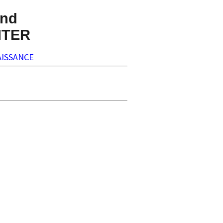
nd
NTER
ISSANCE