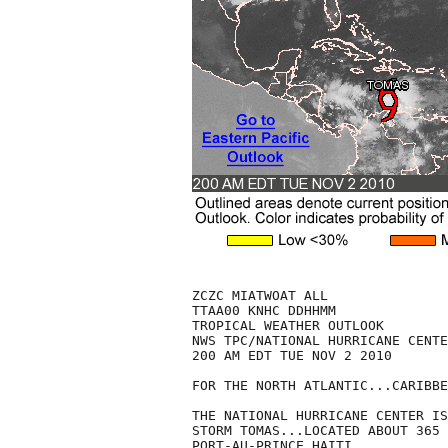
ZCZC MIATWOAT ALL

TTAA00 KNHC DDHHMM

TROPICAL WEATHER OUTLOOK

NWS TPC/NATIONAL HURRICANE CENTE
200 AM EDT TUE NOV 2 2010

FOR THE NORTH ATLANTIC...CARIBBE
THE NATIONAL HURRICANE CENTER IS
STORM TOMAS...LOCATED ABOUT 365 
PORT-AU-PRINCE HAITI.
