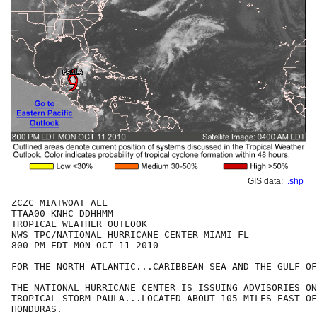
GIS data:
.shp
ZCZC MIATWOAT ALL

TTAA00 KNHC DDHHMM

TROPICAL WEATHER OUTLOOK

NWS TPC/NATIONAL HURRICANE CENTER MIAMI FL

800 PM EDT MON OCT 11 2010

FOR THE NORTH ATLANTIC...CARIBBEAN SEA AND THE GULF OF
THE NATIONAL HURRICANE CENTER IS ISSUING ADVISORIES ON
TROPICAL STORM PAULA...LOCATED ABOUT 105 MILES EAST OF
HONDURAS. 
