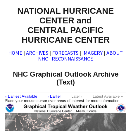
NATIONAL HURRICANE
CENTER and
CENTRAL PACIFIC
HURRICANE CENTER
HOME
|
ARCHIVES
|
FORECASTS
|
IMAGERY
|
ABOUT
NHC
|
RECONNAISSANCE
NHC Graphical Outlook Archive
(Text)
« Earliest Available
‹ Earlier
Later ›
Latest Available »
Place your mouse cursor over areas of interest for more information