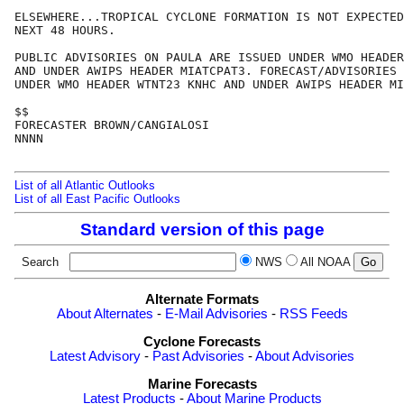
ELSEWHERE...TROPICAL CYCLONE FORMATION IS NOT EXPECTED
NEXT 48 HOURS.

PUBLIC ADVISORIES ON PAULA ARE ISSUED UNDER WMO HEADER
AND UNDER AWIPS HEADER MIATCPAT3. FORECAST/ADVISORIES 
UNDER WMO HEADER WTNT23 KNHC AND UNDER AWIPS HEADER MI
$$

FORECASTER BROWN/CANGIALOSI

NNNN

List of all Atlantic Outlooks
List of all East Pacific Outlooks
Standard version of this page
Search
NWS
All NOAA
Alternate Formats
About Alternates
-
E-Mail Advisories
-
RSS Feeds
Cyclone Forecasts
Latest Advisory
-
Past Advisories
-
About Advisories
Marine Forecasts
Latest Products
-
About Marine Products