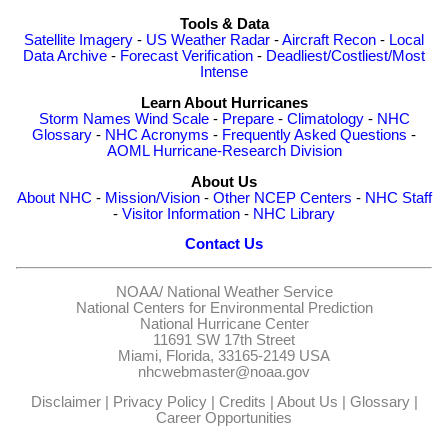
Tools & Data
Satellite Imagery
-
US Weather Radar
-
Aircraft Recon
-
Local
Data Archive
-
Forecast Verification
-
Deadliest/Costliest/Most
Intense
Learn About Hurricanes
Storm Names
Wind Scale
-
Prepare
-
Climatology
-
NHC
Glossary
-
NHC Acronyms
-
Frequently Asked Questions
-
AOML Hurricane-Research Division
About Us
About NHC
-
Mission/Vision
-
Other NCEP Centers
-
NHC Staff
-
Visitor Information
-
NHC Library
Contact Us
NOAA/
National Weather Service
National Centers for Environmental Prediction
National Hurricane Center
11691 SW 17th Street
Miami, Florida, 33165-2149 USA
nhcwebmaster@noaa.gov
Disclaimer
|
Privacy Policy
|
Credits
|
About Us
|
Glossary
|
Career Opportunities