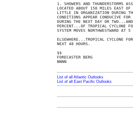
1. SHOWERS AND THUNDERSTORMS ASS
LOCATED ABOUT 150 MILES EAST OF 
LITTLE IN ORGANIZATION DURING TH
CONDITIONS APPEAR CONDUCIVE FOR 
DURING THE NEXT DAY OR TWO...AND
PERCENT...OF TROPICAL CYCLONE FO
SYSTEM MOVES NORTHWESTWARD AT 5 
ELSEWHERE...TROPICAL CYCLONE FOR
NEXT 48 HOURS.

$$

FORECASTER BERG

NNNN

List of all Atlantic Outlooks
List of all East Pacific Outlooks