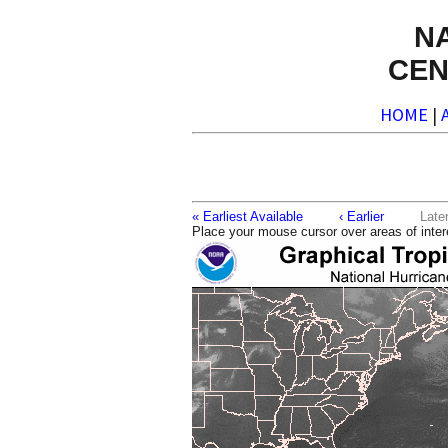
N
CEN
HOME
|
« Earliest Available
‹ Earlier
La
Place your mouse cursor over areas of inter