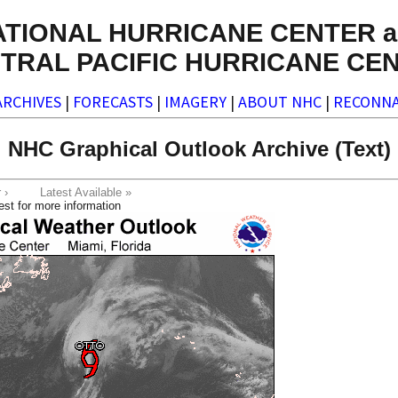
ATIONAL HURRICANE CENTER a
TRAL PACIFIC HURRICANE CE
ARCHIVES
|
FORECASTS
|
IMAGERY
|
ABOUT NHC
|
RECONNA
NHC Graphical Outlook Archive (Text)
ter ›
Latest Available »
est for more information