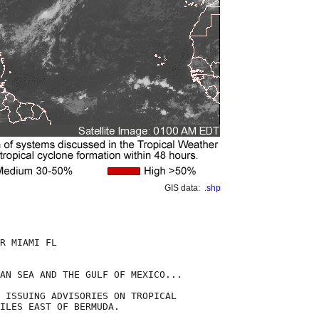
GIS data:
.shp
R MIAMI FL

AN SEA AND THE GULF OF MEXICO...

 ISSUING ADVISORIES ON TROPICAL

ILES EAST OF BERMUDA.
