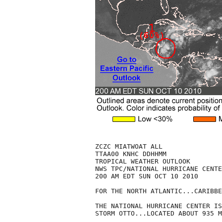
ZCZC MIATWOAT ALL

TTAA00 KNHC DDHHMM

TROPICAL WEATHER OUTLOOK

NWS TPC/NATIONAL HURRICANE CENTE
200 AM EDT SUN OCT 10 2010

FOR THE NORTH ATLANTIC...CARIBBE
THE NATIONAL HURRICANE CENTER IS
STORM OTTO...LOCATED ABOUT 935 M