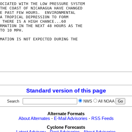
OCIATED WITH THE LOW PRESSURE SYSTEM

THE COAST OF NICARAGUA HAVE CHANGED

E PAST FEW HOURS.  ENVIRONMENTAL

A TROPICAL DEPRESSION TO FORM

 THERE IS A HIGH CHANCE...60

RMATION IN THE NEXT 48 HOURS AS THE

TO 10 MPH.

MATION IS NOT EXPECTED DURING THE

Standard version of this page
Search
NWS
All NOAA
Alternate Formats
About Alternates
-
E-Mail Advisories
-
RSS Feeds
Cyclone Forecasts