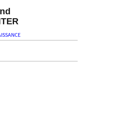
nd
NTER
ISSANCE