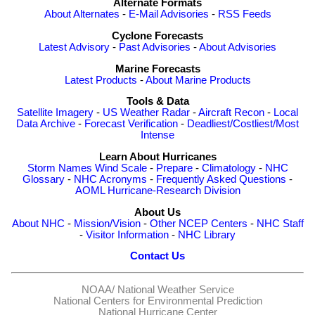
Alternate Formats
About Alternates
-
E-Mail Advisories
-
RSS Feeds
Cyclone Forecasts
Latest Advisory
-
Past Advisories
-
About Advisories
Marine Forecasts
Latest Products
-
About Marine Products
Tools & Data
Satellite Imagery
-
US Weather Radar
-
Aircraft Recon
-
Local
Data Archive
-
Forecast Verification
-
Deadliest/Costliest/Most
Intense
Learn About Hurricanes
Storm Names
Wind Scale
-
Prepare
-
Climatology
-
NHC
Glossary
-
NHC Acronyms
-
Frequently Asked Questions
-
AOML Hurricane-Research Division
About Us
About NHC
-
Mission/Vision
-
Other NCEP Centers
-
NHC Staff
-
Visitor Information
-
NHC Library
Contact Us
NOAA/
National Weather Service
National Centers for Environmental Prediction
National Hurricane Center