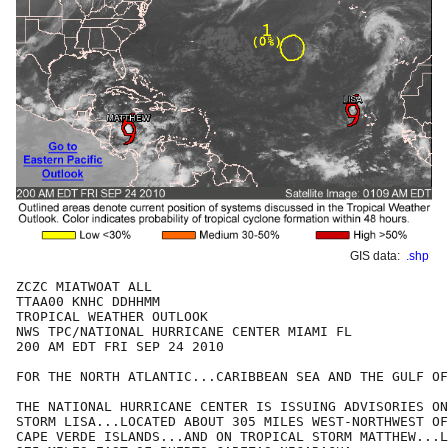
GIS data:
.shp
ZCZC MIATWOAT ALL

TTAA00 KNHC DDHHMM

TROPICAL WEATHER OUTLOOK

NWS TPC/NATIONAL HURRICANE CENTER MIAMI FL

200 AM EDT FRI SEP 24 2010

FOR THE NORTH ATLANTIC...CARIBBEAN SEA AND THE GULF OF
THE NATIONAL HURRICANE CENTER IS ISSUING ADVISORIES ON
STORM LISA...LOCATED ABOUT 305 MILES WEST-NORTHWEST OF
CAPE VERDE ISLANDS...AND ON TROPICAL STORM MATTHEW...L