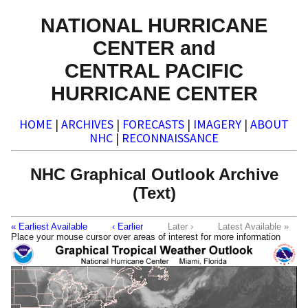
NATIONAL HURRICANE
CENTER and
CENTRAL PACIFIC
HURRICANE CENTER
HOME
|
ARCHIVES
|
FORECASTS
|
IMAGERY
|
ABOUT
NHC
|
RECONNAISSANCE
NHC Graphical Outlook Archive
(Text)
« Earliest Available
‹ Earlier
Later ›
Latest Available »
Place your mouse cursor over areas of interest for more information