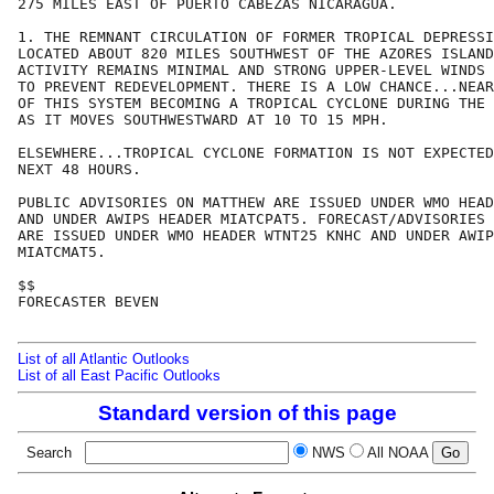
275 MILES EAST OF PUERTO CABEZAS NICARAGUA.  

1. THE REMNANT CIRCULATION OF FORMER TROPICAL DEPRESSI
LOCATED ABOUT 820 MILES SOUTHWEST OF THE AZORES ISLAND
ACTIVITY REMAINS MINIMAL AND STRONG UPPER-LEVEL WINDS 
TO PREVENT REDEVELOPMENT. THERE IS A LOW CHANCE...NEAR
OF THIS SYSTEM BECOMING A TROPICAL CYCLONE DURING THE 
AS IT MOVES SOUTHWESTWARD AT 10 TO 15 MPH.

ELSEWHERE...TROPICAL CYCLONE FORMATION IS NOT EXPECTED
NEXT 48 HOURS.

PUBLIC ADVISORIES ON MATTHEW ARE ISSUED UNDER WMO HEAD
AND UNDER AWIPS HEADER MIATCPAT5. FORECAST/ADVISORIES 
ARE ISSUED UNDER WMO HEADER WTNT25 KNHC AND UNDER AWIP
MIATCMAT5.

$$

FORECASTER BEVEN

List of all Atlantic Outlooks
List of all East Pacific Outlooks
Standard version of this page
Search
NWS
All NOAA