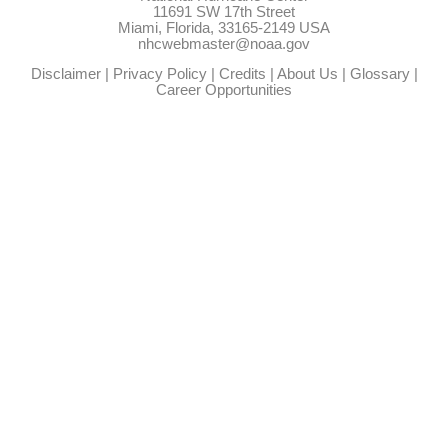
11691 SW 17th Street
Miami, Florida, 33165-2149 USA
nhcwebmaster@noaa.gov
Disclaimer
|
Privacy Policy
|
Credits
|
About Us
|
Glossary
|
Career Opportunities