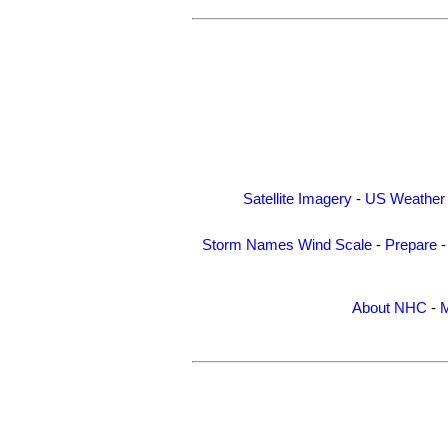
Satellite Imagery
-
US Weather
Storm Names
Wind Scale
-
Prepare
About NHC
-
M