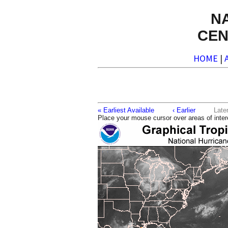
N
CEN
HOME
|
« Earliest Available
‹ Earlier
La
Place your mouse cursor over areas of inter