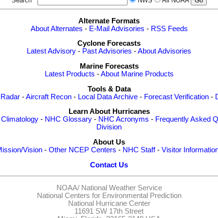
Search
NWS
All NOAA
Alternate Formats
About Alternates
-
E-Mail Advisories
-
RSS Feeds
Cyclone Forecasts
Latest Advisory
-
Past Advisories
-
About Advisories
Marine Forecasts
Latest Products
-
About Marine Products
Tools & Data
 Radar
-
Aircraft Recon
-
Local Data Archive
-
Forecast Verification
-
Learn About Hurricanes
-
Climatology
-
NHC Glossary
-
NHC Acronyms
-
Frequently Asked Q
Division
About Us
ission/Vision
-
Other NCEP Centers
-
NHC Staff
-
Visitor Informatio
Contact Us
NOAA/
National Weather Service
National Centers for Environmental Prediction
National Hurricane Center
11691 SW 17th Street