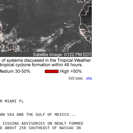
GIS data:
.shp
R MIAMI FL

AN SEA AND THE GULF OF MEXICO...

 ISSUING ADVISORIES ON NEWLY FORMED

D ABOUT 250 SOUTHEAST OF NASSAU IN
