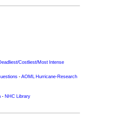
Deadliest/Costliest/Most Intense
uestions
-
AOML Hurricane-Research
n
-
NHC Library