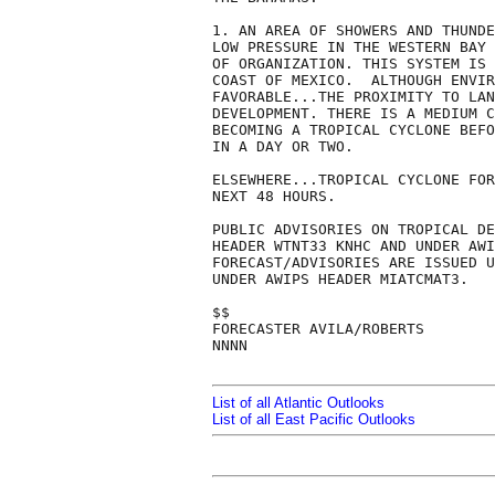
1. AN AREA OF SHOWERS AND THUNDE
LOW PRESSURE IN THE WESTERN BAY 
OF ORGANIZATION. THIS SYSTEM IS 
COAST OF MEXICO.  ALTHOUGH ENVIR
FAVORABLE...THE PROXIMITY TO LAN
DEVELOPMENT. THERE IS A MEDIUM C
BECOMING A TROPICAL CYCLONE BEFO
IN A DAY OR TWO.

ELSEWHERE...TROPICAL CYCLONE FOR
NEXT 48 HOURS.

PUBLIC ADVISORIES ON TROPICAL DE
HEADER WTNT33 KNHC AND UNDER AWI
FORECAST/ADVISORIES ARE ISSUED U
UNDER AWIPS HEADER MIATCMAT3.

$$

FORECASTER AVILA/ROBERTS

NNNN

List of all Atlantic Outlooks
List of all East Pacific Outlooks