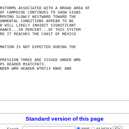
RSTORMS ASSOCIATED WITH A BROAD AREA OF

OF CAMPECHE CONTINUES TO SHOW SIGNS

MOVING SLOWLY WESTWARD TOWARD THE

ONMENTAL CONDITIONS APPEAR TO BE

D WILL LIKELY INHIBIT SIGNIFICANT

HANCE...50 PERCENT...OF THIS SYSTEM

RE IT REACHES THE COAST OF MEXICO

MATION IS NOT EXPECTED DURING THE

PRESSION THREE ARE ISSUED UNDER WMO

PS HEADER MIATCPAT3.

NDER WMO HEADER WTNT23 KNHC AND

Standard version of this page