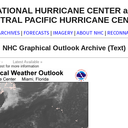
ATIONAL HURRICANE CENTER a
TRAL PACIFIC HURRICANE CE
ARCHIVES
|
FORECASTS
|
IMAGERY
|
ABOUT NHC
|
RECONNA
NHC Graphical Outlook Archive (Text)
ter ›
Latest Available »
est for more information