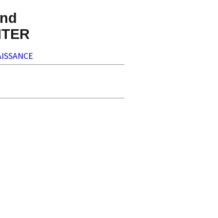
nd
NTER
ISSANCE