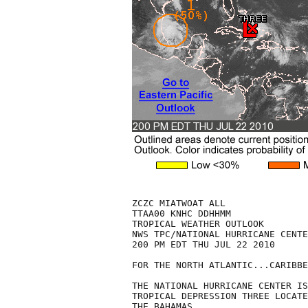
ZCZC MIATWOAT ALL

TTAA00 KNHC DDHHMM

TROPICAL WEATHER OUTLOOK

NWS TPC/NATIONAL HURRICANE CENTE
200 PM EDT THU JUL 22 2010

FOR THE NORTH ATLANTIC...CARIBBE
THE NATIONAL HURRICANE CENTER IS
TROPICAL DEPRESSION THREE LOCATE
THE BAHAMAS.
