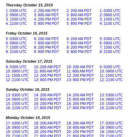
Thursday October 15, 2015
1: 0300 UTC
2: 200 AM PDT
2: 200 AM PDT
1: 0300 UTC
2: 0900 UTC
3: 800 AM PDT
3: 800 AM PDT
2: 0900 UTC
3: 1500 UTC
4: 200 PM PDT
4: 200 PM PDT
3: 1500 UTC
4: 2100 UTC
5: 800 PM PDT
5: 800 PM PDT
4: 2100 UTC
Friday October 16, 2015
5: 0300 UTC
6: 200 AM PDT
6: 200 AM PDT
5: 0300 UTC
6: 0900 UTC
7: 800 AM PDT
7: 800 AM PDT
6: 0900 UTC
7: 1500 UTC
8: 200 PM PDT
8: 200 PM PDT
7: 1500 UTC
8: 2100 UTC
9: 800 PM PDT
9: 800 PM PDT
8: 2100 UTC
Saturday October 17, 2015
9: 0300 UTC
10: 200 AM PDT
10: 200 AM PDT
9: 0300 UTC
10: 0900 UTC
11: 800 AM PDT
11: 800 AM PDT
10: 0900 UTC
11: 1500 UTC
12: 200 PM PDT
12: 200 PM PDT
11: 1500 UTC
12: 2100 UTC
13: 800 PM PDT
13: 800 PM PDT
12: 2100 UTC
Sunday October 18, 2015
13: 0300 UTC
14: 200 AM PDT
14: 200 AM PDT
13: 0300 UTC
14: 0900 UTC
15: 800 AM PDT
15: 800 AM PDT
14: 0900 UTC
15: 1500 UTC
16: 200 PM PDT
16: 200 PM PDT
15: 1500 UTC
16: 2100 UTC
17: 800 PM PDT
17: 800 PM PDT
16: 2100 UTC
Monday October 19, 2015
17: 0300 UTC
18: 200 AM PDT
18: 200 AM PDT
17: 0300 UTC
18: 0900 UTC
19: 800 AM PDT
19: 800 AM PDT
18: 0900 UTC
19: 1500 UTC
20: 200 PM PDT
20: 200 PM PDT
19: 1500 UTC
20: 2100 UTC
21: 800 PM PDT
21: 800 PM PDT
20: 2100 UTC