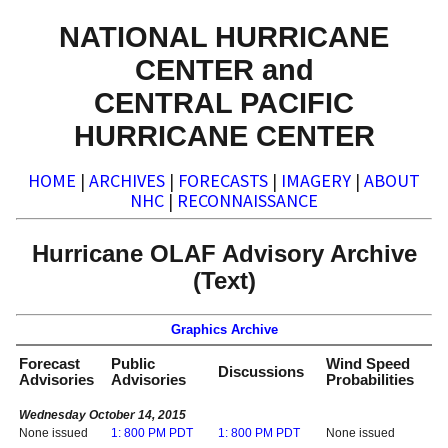
NATIONAL HURRICANE
CENTER and
CENTRAL PACIFIC
HURRICANE CENTER
HOME
|
ARCHIVES
|
FORECASTS
|
IMAGERY
|
ABOUT
NHC
|
RECONNAISSANCE
Hurricane OLAF Advisory Archive
(Text)
Graphics Archive
Forecast
Public
Wind Speed
Discussions
Advisories
Advisories
Probabilities
Wednesday October 14, 2015
None issued
1: 800 PM PDT
1: 800 PM PDT
None issued