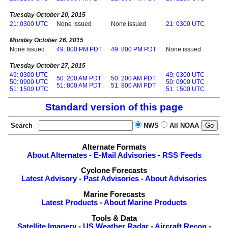
Tuesday October 20, 2015
21: 0300 UTC
None issued
None issued
21: 0300 UTC
Monday October 26, 2015
None issued
49: 800 PM PDT
49: 800 PM PDT
None issued
Tuesday October 27, 2015
49: 0300 UTC
49: 0300 UTC
50: 200 AM PDT
50: 200 AM PDT
50: 0900 UTC
50: 0900 UTC
51: 800 AM PDT
51: 800 AM PDT
51: 1500 UTC
51: 1500 UTC
Standard version of this page
Search
NWS
All NOAA
Alternate Formats
About Alternates
-
E-Mail Advisories
-
RSS Feeds
Cyclone Forecasts
Latest Advisory
-
Past Advisories
-
About Advisories
Marine Forecasts
Latest Products
-
About Marine Products
Tools & Data
Satellite Imagery
-
US Weather Radar
-
Aircraft Recon
-