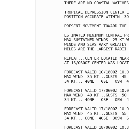
THERE ARE NO COASTAL WATCHES
TROPICAL DEPRESSION CENTER L
POSITION ACCURATE WITHIN  30 
PRESENT MOVEMENT TOWARD THE 
ESTIMATED MINIMUM CENTRAL PR
MAX SUSTAINED WINDS  25 KT W
WINDS AND SEAS VARY GREATLY 
MILES ARE THE LARGEST RADII 
REPEAT...CENTER LOCATED NEAR
AT 16/0600Z CENTER WAS LOCAT
FORECAST VALID 16/1800Z 10.0
MAX WIND  35 KT...GUSTS  45 K
34 KT... 40NE   0SE   0SW  40
FORECAST VALID 17/0600Z 10.0
MAX WIND  40 KT...GUSTS  50 K
34 KT... 40NE   0SE   0SW  40
FORECAST VALID 17/1800Z 10.0
MAX WIND  45 KT...GUSTS  55 K
34 KT... 60NE  40SE  30SW  60
FORECAST VALID 18/0600Z 10.3