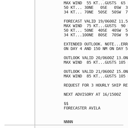
MAX WIND  55 KT...GUSTS  65 K
50 KT... 30NE   0SE   0SW  30
34 KT... 70NE  50SE  50SW  70
FORECAST VALID 19/0600Z 11.5
MAX WIND  75 KT...GUSTS  90 K
50 KT... 50NE  40SE  40SW  50
34 KT...100NE  80SE  70SW  90
EXTENDED OUTLOOK. NOTE...ERR
ON DAY 4 AND 150 NM ON DAY 5
OUTLOOK VALID 20/0600Z 13.0N
MAX WIND  85 KT...GUSTS 105 K
OUTLOOK VALID 21/0600Z 15.0N
MAX WIND  85 KT...GUSTS 105 K
REQUEST FOR 3 HOURLY SHIP RE
NEXT ADVISORY AT 16/1500Z

$$

FORECASTER AVILA
