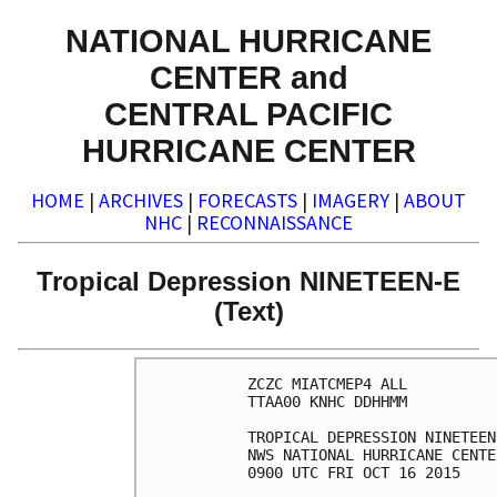
NATIONAL HURRICANE
CENTER and
CENTRAL PACIFIC
HURRICANE CENTER
HOME
|
ARCHIVES
|
FORECASTS
|
IMAGERY
|
ABOUT
NHC
|
RECONNAISSANCE
Tropical Depression NINETEEN-E
(Text)
ZCZC MIATCMEP4 ALL

TTAA00 KNHC DDHHMM

TROPICAL DEPRESSION NINETEEN
NWS NATIONAL HURRICANE CENTE
0900 UTC FRI OCT 16 2015
