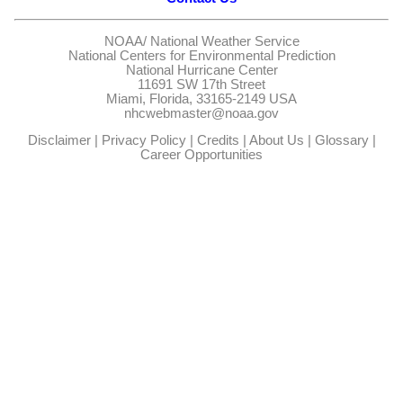
NOAA/
National Weather Service
National Centers for Environmental Prediction
National Hurricane Center
11691 SW 17th Street
Miami, Florida, 33165-2149 USA
nhcwebmaster@noaa.gov
Disclaimer
|
Privacy Policy
|
Credits
|
About Us
|
Glossary
|
Career Opportunities