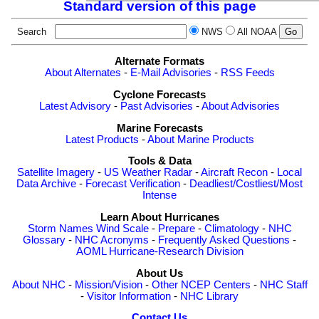
Standard version of this page
Search
NWS
All NOAA
Alternate Formats
About Alternates
-
E-Mail Advisories
-
RSS Feeds
Cyclone Forecasts
Latest Advisory
-
Past Advisories
-
About Advisories
Marine Forecasts
Latest Products
-
About Marine Products
Tools & Data
Satellite Imagery
-
US Weather Radar
-
Aircraft Recon
-
Local
Data Archive
-
Forecast Verification
-
Deadliest/Costliest/Most
Intense
Learn About Hurricanes
Storm Names
Wind Scale
-
Prepare
-
Climatology
-
NHC
Glossary
-
NHC Acronyms
-
Frequently Asked Questions
-
AOML Hurricane-Research Division
About Us
About NHC
-
Mission/Vision
-
Other NCEP Centers
-
NHC Staff
-
Visitor Information
-
NHC Library
Contact Us