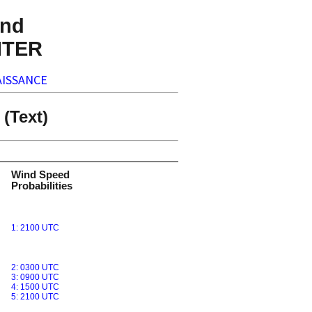
nd
NTER
ISSANCE
(Text)
Wind Speed
Probabilities
1: 2100 UTC
2: 0300 UTC
3: 0900 UTC
4: 1500 UTC
5: 2100 UTC