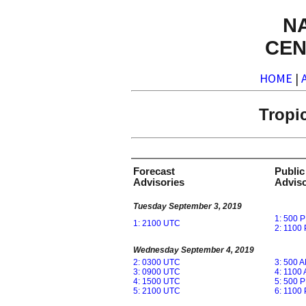
N
CEN
HOME
|
Tropi
Forecast
Public
Advisories
Adviso
Tuesday September 3, 2019
1: 500 
1: 2100 UTC
2: 1100
Wednesday September 4, 2019
2: 0300 UTC
3: 500 
3: 0900 UTC
4: 1100
4: 1500 UTC
5: 500 
5: 2100 UTC
6: 1100