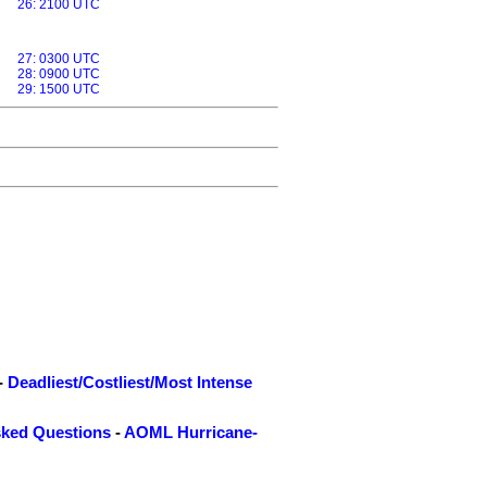
26: 2100 UTC
27: 0300 UTC
28: 0900 UTC
29: 1500 UTC
-
Deadliest/Costliest/Most Intense
sked Questions
-
AOML Hurricane-