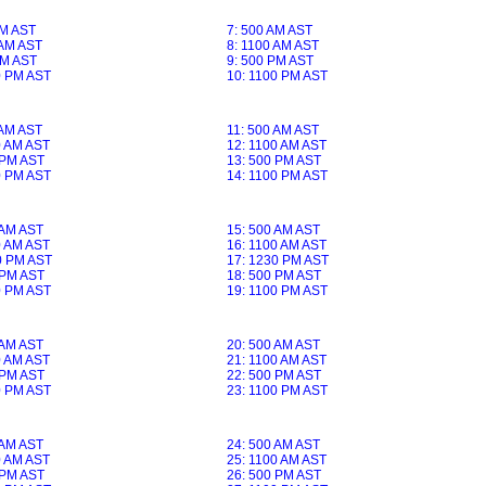
AM AST
7: 500 AM AST
 AM AST
8: 1100 AM AST
PM AST
9: 500 PM AST
0 PM AST
10: 1100 PM AST
 AM AST
11: 500 AM AST
0 AM AST
12: 1100 AM AST
 PM AST
13: 500 PM AST
0 PM AST
14: 1100 PM AST
 AM AST
15: 500 AM AST
0 AM AST
16: 1100 AM AST
0 PM AST
17: 1230 PM AST
 PM AST
18: 500 PM AST
0 PM AST
19: 1100 PM AST
 AM AST
20: 500 AM AST
0 AM AST
21: 1100 AM AST
 PM AST
22: 500 PM AST
0 PM AST
23: 1100 PM AST
 AM AST
24: 500 AM AST
0 AM AST
25: 1100 AM AST
 PM AST
26: 500 PM AST