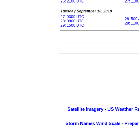
26: 2100 UTC
27: 110
Tuesday September 10, 2019
27: 0300 UTC
28: 500
28: 0900 UTC
29: 110
29: 1500 UTC
Satellite Imagery
-
US Weather R
Storm Names
Wind Scale
-
Prepa