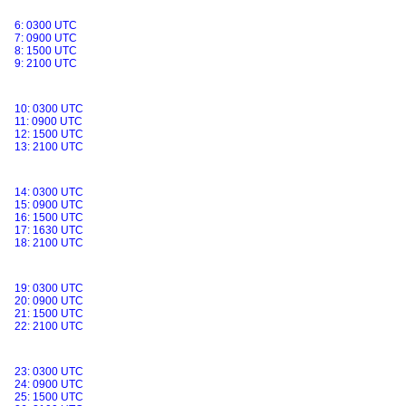
6: 0300 UTC
7: 0900 UTC
8: 1500 UTC
9: 2100 UTC
10: 0300 UTC
11: 0900 UTC
12: 1500 UTC
13: 2100 UTC
14: 0300 UTC
15: 0900 UTC
16: 1500 UTC
17: 1630 UTC
18: 2100 UTC
19: 0300 UTC
20: 0900 UTC
21: 1500 UTC
22: 2100 UTC
23: 0300 UTC
24: 0900 UTC
25: 1500 UTC