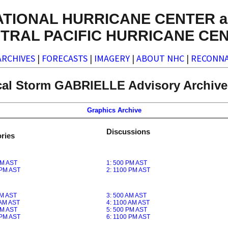
ATIONAL HURRICANE CENTER a
TRAL PACIFIC HURRICANE CE
ARCHIVES
|
FORECASTS
|
IMAGERY
|
ABOUT NHC
|
RECONNA
cal Storm GABRIELLE Advisory Archive 
Graphics Archive
Discussions
ries
PM AST
1: 500 PM AST
 PM AST
2: 1100 PM AST
AM AST
3: 500 AM AST
 AM AST
4: 1100 AM AST
PM AST
5: 500 PM AST
 PM AST
6: 1100 PM AST