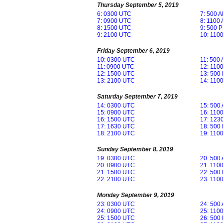
Thursday September 5, 2019
6: 0300 UTC
7: 500 
7: 0900 UTC
8: 1100
8: 1500 UTC
9: 500 
9: 2100 UTC
10: 110
Friday September 6, 2019
10: 0300 UTC
11: 500
11: 0900 UTC
12: 110
12: 1500 UTC
13: 500
13: 2100 UTC
14: 110
Saturday September 7, 2019
14: 0300 UTC
15: 500
15: 0900 UTC
16: 110
16: 1500 UTC
17: 123
17: 1630 UTC
18: 500
18: 2100 UTC
19: 110
Sunday September 8, 2019
19: 0300 UTC
20: 500
20: 0900 UTC
21: 110
21: 1500 UTC
22: 500
22: 2100 UTC
23: 110
Monday September 9, 2019
23: 0300 UTC
24: 500
24: 0900 UTC
25: 110
25: 1500 UTC
26: 500