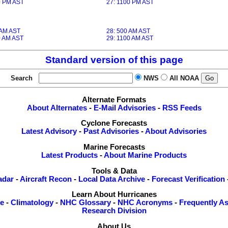
0 PM AST
27: 1100 PM AST
 AM AST
28: 500 AM AST
0 AM AST
29: 1100 AM AST
Standard version of this page
Search
NWS
All NOAA
Alternate Formats
About Alternates
-
E-Mail Advisories
-
RSS Feeds
Cyclone Forecasts
Latest Advisory
-
Past Advisories
-
About Advisories
Marine Forecasts
Latest Products
-
About Marine Products
Tools & Data
adar
-
Aircraft Recon
-
Local Data Archive
-
Forecast Verification
Learn About Hurricanes
re
-
Climatology
-
NHC Glossary
-
NHC Acronyms
-
Frequently A
Research Division
About Us