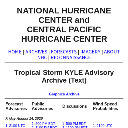
NATIONAL HURRICANE
CENTER and
CENTRAL PACIFIC
HURRICANE CENTER
HOME
|
ARCHIVES
|
FORECASTS
|
IMAGERY
|
ABOUT
NHC
|
RECONNAISSANCE
Tropical Storm KYLE Advisory
Archive (Text)
Graphics Archive
Forecast
Public
Wind Speed
Discussions
Advisories
Advisories
Probabilities
Friday August 14, 2020
1: 500 PM EDT
1: 500 PM EDT
1: 2100 UTC
1: 2100 UTC
2: 1100 PM EDT
2: 1100 PM EDT