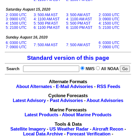
Saturday August 15, 2020
2: 0300 UTC
3: 500 AM AST
3: 500 AM AST
2: 0300 UTC
3: 0900 UTC
4: 1100 AM AST
4: 1100 AM AST
3: 0900 UTC
4: 1500 UTC
5: 500 PM AST
5: 500 PM AST
4: 1500 UTC
5: 2100 UTC
6: 1100 PM AST
6: 1100 PM AST
5: 2100 UTC
Sunday August 16, 2020
6: 0300 UTC
6: 0300 UTC
7: 500 AM AST
7: 500 AM AST
7: 0900 UTC
7: 0900 UTC
Standard version of this page
Search
NWS
All NOAA
Alternate Formats
About Alternates
-
E-Mail Advisories
-
RSS Feeds
Cyclone Forecasts
Latest Advisory
-
Past Advisories
-
About Advisories
Marine Forecasts
Latest Products
-
About Marine Products
Tools & Data
Satellite Imagery
-
US Weather Radar
-
Aircraft Recon
-
Local Data Archive
-
Forecast Verification
-