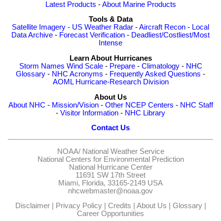
Latest Products
-
About Marine Products
Tools & Data
Satellite Imagery
-
US Weather Radar
-
Aircraft Recon
-
Local
Data Archive
-
Forecast Verification
-
Deadliest/Costliest/Most
Intense
Learn About Hurricanes
Storm Names
Wind Scale
-
Prepare
-
Climatology
-
NHC
Glossary
-
NHC Acronyms
-
Frequently Asked Questions
-
AOML Hurricane-Research Division
About Us
About NHC
-
Mission/Vision
-
Other NCEP Centers
-
NHC Staff
-
Visitor Information
-
NHC Library
Contact Us
NOAA/
National Weather Service
National Centers for Environmental Prediction
National Hurricane Center
11691 SW 17th Street
Miami, Florida, 33165-2149 USA
nhcwebmaster@noaa.gov
Disclaimer
|
Privacy Policy
|
Credits
|
About Us
|
Glossary
|
Career Opportunities