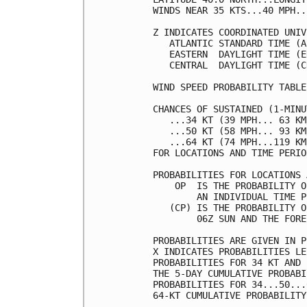
WINDS NEAR 35 KTS...40 MPH..
Z INDICATES COORDINATED UNIV
   ATLANTIC STANDARD TIME (A
   EASTERN  DAYLIGHT TIME (E
   CENTRAL  DAYLIGHT TIME (C
WIND SPEED PROBABILITY TABLE
CHANCES OF SUSTAINED (1-MINU
   ...34 KT (39 MPH... 63 KM
   ...50 KT (58 MPH... 93 KM
   ...64 KT (74 MPH...119 KM
FOR LOCATIONS AND TIME PERIO
PROBABILITIES FOR LOCATIONS 
    OP  IS THE PROBABILITY O
        AN INDIVIDUAL TIME P
   (CP) IS THE PROBABILITY O
        06Z SUN AND THE FORE
PROBABILITIES ARE GIVEN IN P
X INDICATES PROBABILITIES LE
PROBABILITIES FOR 34 KT AND 
THE 5-DAY CUMULATIVE PROBABI
PROBABILITIES FOR 34...50...
64-KT CUMULATIVE PROBABILITY