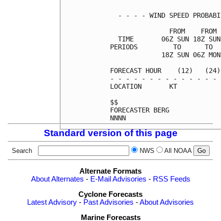
  - - - - WIND SPEED PROBABI
               FROM    FROM 
  TIME       06Z SUN 18Z SUN
PERIODS         TO      TO  
             18Z SUN 06Z MON
FORECAST HOUR    (12)   (24)
- - - - - - - - - - - - - - 
LOCATION       KT           
$$                          
FORECASTER BERG             
Standard version of this page
Search
NWS
All NOAA
Alternate Formats
About Alternates
-
E-Mail Advisories
-
RSS Feeds
Cyclone Forecasts
Latest Advisory
-
Past Advisories
-
About Advisories
Marine Forecasts