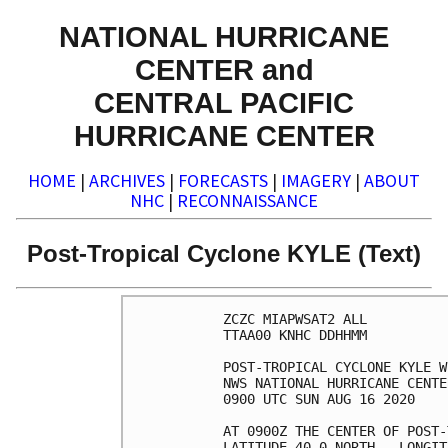
NATIONAL HURRICANE
CENTER and
CENTRAL PACIFIC
HURRICANE CENTER
HOME
|
ARCHIVES
|
FORECASTS
|
IMAGERY
|
ABOUT
NHC
|
RECONNAISSANCE
Post-Tropical Cyclone KYLE (Text)
ZCZC MIAPWSAT2 ALL          
TTAA00 KNHC DDHHMM          
POST-TROPICAL CYCLONE KYLE W
NWS NATIONAL HURRICANE CENTE
0900 UTC SUN AUG 16 2020    
AT 0900Z THE CENTER OF POST-
LATITUDE 40.0 NORTH...LONGIT