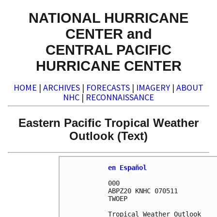
NATIONAL HURRICANE
CENTER and
CENTRAL PACIFIC
HURRICANE CENTER
HOME
|
ARCHIVES
|
FORECASTS
|
IMAGERY
|
ABOUT
NHC
|
RECONNAISSANCE
Eastern Pacific Tropical Weather
Outlook (Text)
en Español
000

ABPZ20 KNHC 070511

TWOEP 

Tropical Weather Outlook
