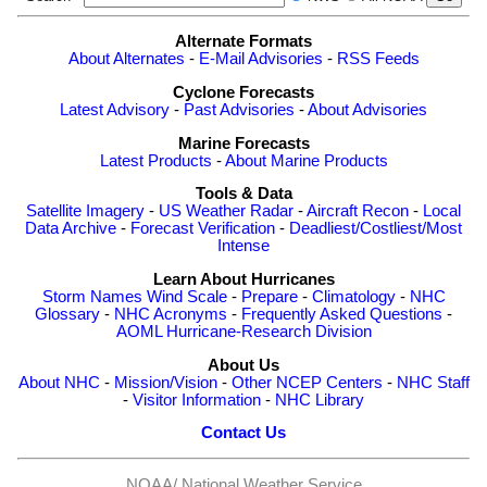
Alternate Formats
About Alternates
-
E-Mail Advisories
-
RSS Feeds
Cyclone Forecasts
Latest Advisory
-
Past Advisories
-
About Advisories
Marine Forecasts
Latest Products
-
About Marine Products
Tools & Data
Satellite Imagery
-
US Weather Radar
-
Aircraft Recon
-
Local
Data Archive
-
Forecast Verification
-
Deadliest/Costliest/Most
Intense
Learn About Hurricanes
Storm Names
Wind Scale
-
Prepare
-
Climatology
-
NHC
Glossary
-
NHC Acronyms
-
Frequently Asked Questions
-
AOML Hurricane-Research Division
About Us
About NHC
-
Mission/Vision
-
Other NCEP Centers
-
NHC Staff
-
Visitor Information
-
NHC Library
Contact Us
NOAA/
National Weather Service