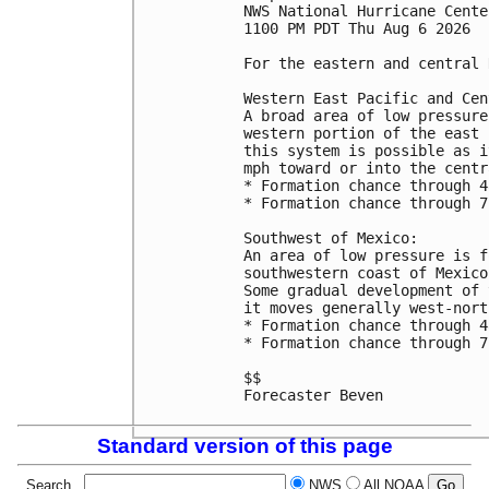
NWS National Hurricane Cente
1100 PM PDT Thu Aug 6 2026

For the eastern and central 
Western East Pacific and Cen
A broad area of low pressure
western portion of the east 
this system is possible as i
mph toward or into the centr
* Formation chance through 4
* Formation chance through 7
Southwest of Mexico:

An area of low pressure is f
southwestern coast of Mexico
Some gradual development of 
it moves generally west-nort
* Formation chance through 4
* Formation chance through 7
$$

Forecaster Beven

Standard version of this page
Search
NWS
All NOAA