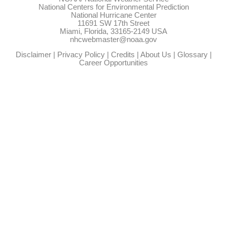
National Centers for Environmental Prediction
National Hurricane Center
11691 SW 17th Street
Miami, Florida, 33165-2149 USA
nhcwebmaster@noaa.gov
Disclaimer
|
Privacy Policy
|
Credits
|
About Us
|
Glossary
|
Career Opportunities