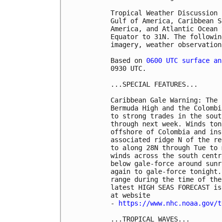
Tropical Weather Discussion 
Gulf of America, Caribbean S
America, and Atlantic Ocean 
Equator to 31N. The followin
imagery, weather observation
Based on 
0600 UTC surface an
0930 UTC.

...SPECIAL FEATURES...

Caribbean Gale Warning: The 
Bermuda High and the Colombi
to strong trades in the sout
through next week. Winds ton
offshore of Colombia and ins
associated ridge N of the re
to along 28N through Tue to 
winds across the south centr
below gale-force around sunr
again to gale-force tonight.
range during the time of the
latest HIGH SEAS FORECAST is
at website

- 
https://www.nhc.noaa.gov/t
...TROPICAL WAVES...
