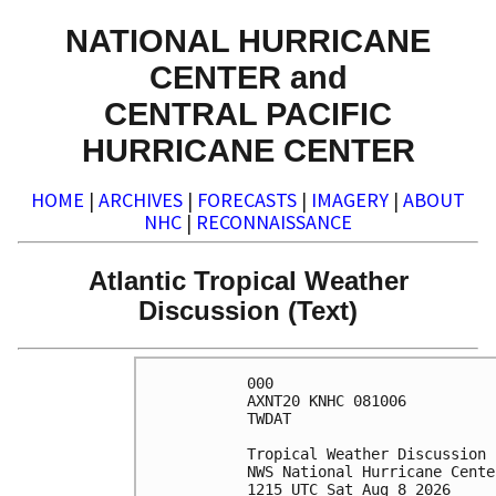
NATIONAL HURRICANE
CENTER and
CENTRAL PACIFIC
HURRICANE CENTER
HOME
|
ARCHIVES
|
FORECASTS
|
IMAGERY
|
ABOUT
NHC
|
RECONNAISSANCE
Atlantic Tropical Weather
Discussion (Text)
000

AXNT20 KNHC 081006

TWDAT 

Tropical Weather Discussion

NWS National Hurricane Cente
1215 UTC Sat Aug 8 2026
