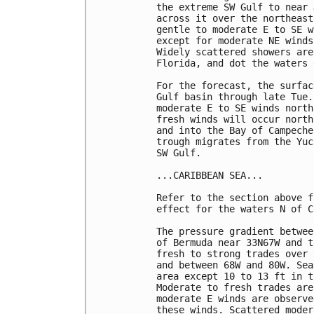
the extreme SW Gulf to near 
across it over the northeast
gentle to moderate E to SE w
except for moderate NE winds
Widely scattered showers are
Florida, and dot the waters 
For the forecast, the surfac
Gulf basin through late Tue.
moderate E to SE winds north
fresh winds will occur north
and into the Bay of Campeche
trough migrates from the Yuc
SW Gulf. 

...CARIBBEAN SEA...

Refer to the section above f
effect for the waters N of C
The pressure gradient betwee
of Bermuda near 33N67W and t
fresh to strong trades over 
and between 68W and 80W. Sea
area except 10 to 13 ft in t
Moderate to fresh trades are
moderate E winds are observe
these winds. Scattered moder