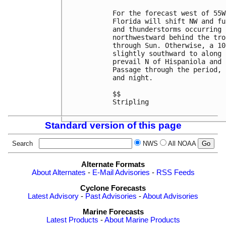
For the forecast west of 55W
Florida will shift NW and fu
and thunderstorms occurring 
northwestward behind the tro
through Sun. Otherwise, a 10
slightly southward to along 
prevail N of Hispaniola and 
Passage through the period, 
and night. 

$$

Stripling

Standard version of this page
Search
NWS
All NOAA
Alternate Formats
About Alternates
-
E-Mail Advisories
-
RSS Feeds
Cyclone Forecasts
Latest Advisory
-
Past Advisories
-
About Advisories
Marine Forecasts
Latest Products
-
About Marine Products