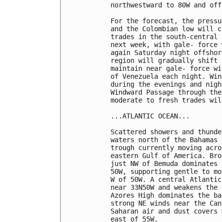
northwestward to 80W and off
For the forecast, the pressu
and the Colombian low will c
trades in the south-central 
next week, with gale- force 
again Saturday night offshor
region will gradually shift 
maintain near gale- force wi
of Venezuela each night. Win
during the evenings and nigh
Windward Passage through the
moderate to fresh trades wil
...ATLANTIC OCEAN...

Scattered showers and thunde
waters north of the Bahamas 
trough currently moving acro
eastern Gulf of America. Bro
just NW of Bemuda dominates 
50W, supporting gentle to mo
W of 50W. A central Atlantic
near 33N50W and weakens the 
Azores High dominates the ba
strong NE winds near the Can
Saharan air and dust covers 
east of 55W.
