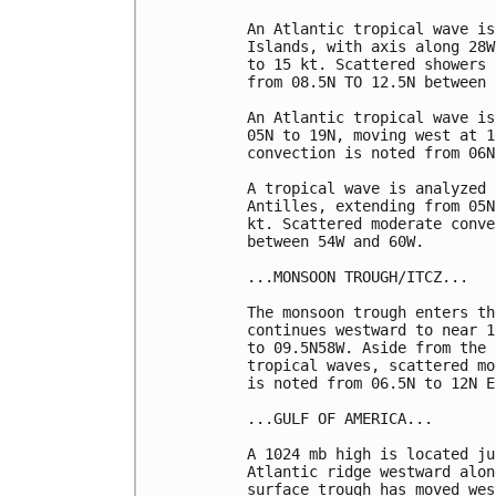
An Atlantic tropical wave is
Islands, with axis along 28W
to 15 kt. Scattered showers 
from 08.5N TO 12.5N between 
An Atlantic tropical wave is
05N to 19N, moving west at 1
convection is noted from 06N
A tropical wave is analyzed 
Antilles, extending from 05N
kt. Scattered moderate conve
between 54W and 60W.

...MONSOON TROUGH/ITCZ...

The monsoon trough enters th
continues westward to near 1
to 09.5N58W. Aside from the 
tropical waves, scattered mo
is noted from 06.5N to 12N E
...GULF OF AMERICA...

A 1024 mb high is located ju
Atlantic ridge westward alon
surface trough has moved wes