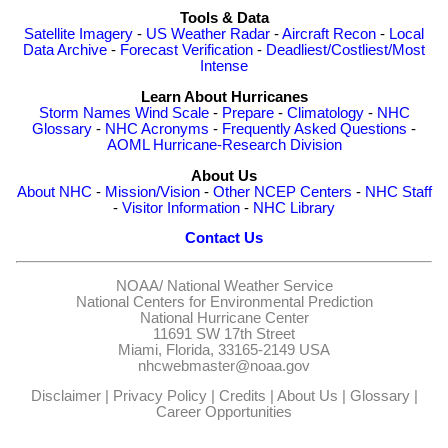
Tools & Data
Satellite Imagery
-
US Weather Radar
-
Aircraft Recon
-
Local
Data Archive
-
Forecast Verification
-
Deadliest/Costliest/Most
Intense
Learn About Hurricanes
Storm Names
Wind Scale
-
Prepare
-
Climatology
-
NHC
Glossary
-
NHC Acronyms
-
Frequently Asked Questions
-
AOML Hurricane-Research Division
About Us
About NHC
-
Mission/Vision
-
Other NCEP Centers
-
NHC Staff
-
Visitor Information
-
NHC Library
Contact Us
NOAA/
National Weather Service
National Centers for Environmental Prediction
National Hurricane Center
11691 SW 17th Street
Miami, Florida, 33165-2149 USA
nhcwebmaster@noaa.gov
Disclaimer
|
Privacy Policy
|
Credits
|
About Us
|
Glossary
|
Career Opportunities