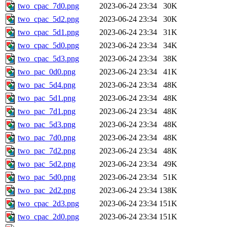
two_cpac_7d0.png
2023-06-24 23:34
30K
two_cpac_5d2.png
2023-06-24 23:34
30K
two_cpac_5d1.png
2023-06-24 23:34
31K
two_cpac_5d0.png
2023-06-24 23:34
34K
two_cpac_5d3.png
2023-06-24 23:34
38K
two_pac_0d0.png
2023-06-24 23:34
41K
two_pac_5d4.png
2023-06-24 23:34
48K
two_pac_5d1.png
2023-06-24 23:34
48K
two_pac_7d1.png
2023-06-24 23:34
48K
two_pac_5d3.png
2023-06-24 23:34
48K
two_pac_7d0.png
2023-06-24 23:34
48K
two_pac_7d2.png
2023-06-24 23:34
48K
two_pac_5d2.png
2023-06-24 23:34
49K
two_pac_5d0.png
2023-06-24 23:34
51K
two_pac_2d2.png
2023-06-24 23:34
138K
two_cpac_2d3.png
2023-06-24 23:34
151K
two_cpac_2d0.png
2023-06-24 23:34
151K