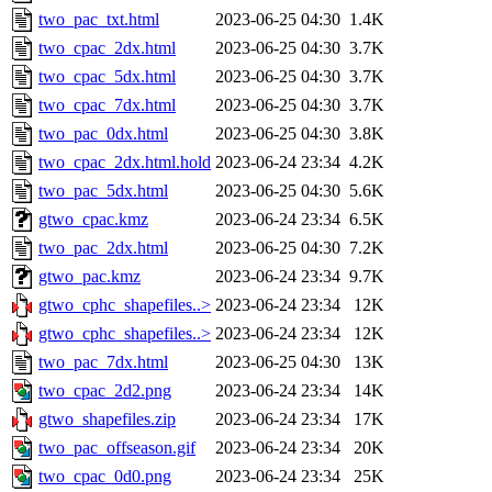
two_pac_txt.html
2023-06-25 04:30
1.4K
two_cpac_2dx.html
2023-06-25 04:30
3.7K
two_cpac_5dx.html
2023-06-25 04:30
3.7K
two_cpac_7dx.html
2023-06-25 04:30
3.7K
two_pac_0dx.html
2023-06-25 04:30
3.8K
two_cpac_2dx.html.hold
2023-06-24 23:34
4.2K
two_pac_5dx.html
2023-06-25 04:30
5.6K
gtwo_cpac.kmz
2023-06-24 23:34
6.5K
two_pac_2dx.html
2023-06-25 04:30
7.2K
gtwo_pac.kmz
2023-06-24 23:34
9.7K
gtwo_cphc_shapefiles..>
2023-06-24 23:34
12K
gtwo_cphc_shapefiles..>
2023-06-24 23:34
12K
two_pac_7dx.html
2023-06-25 04:30
13K
two_cpac_2d2.png
2023-06-24 23:34
14K
gtwo_shapefiles.zip
2023-06-24 23:34
17K
two_pac_offseason.gif
2023-06-24 23:34
20K
two_cpac_0d0.png
2023-06-24 23:34
25K