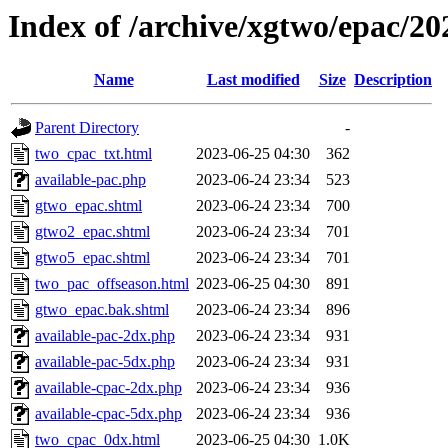
Index of /archive/xgtwo/epac/2
Name
Last modified
Size
Description
Parent Directory
-
two_cpac_txt.html
2023-06-25 04:30
362
available-pac.php
2023-06-24 23:34
523
gtwo_epac.shtml
2023-06-24 23:34
700
gtwo2_epac.shtml
2023-06-24 23:34
701
gtwo5_epac.shtml
2023-06-24 23:34
701
two_pac_offseason.html
2023-06-25 04:30
891
gtwo_epac.bak.shtml
2023-06-24 23:34
896
available-pac-2dx.php
2023-06-24 23:34
931
available-pac-5dx.php
2023-06-24 23:34
931
available-cpac-2dx.php
2023-06-24 23:34
936
available-cpac-5dx.php
2023-06-24 23:34
936
two_cpac_0dx.html
2023-06-25 04:30
1.0K