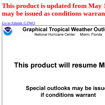
This product is updated from May 
may be issued as conditions warran
Go to Atlantic GTWO