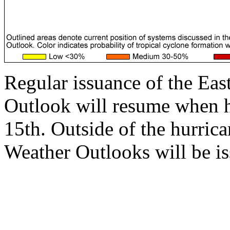
Regular issuance of the Eas
Outlook will resume when 
15th. Outside of the hurrica
Weather Outlooks will be is