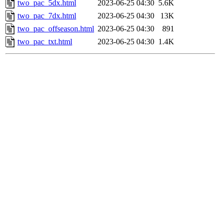
two_pac_5dx.html
2023-06-25 04:30
5.6K
two_pac_7dx.html
2023-06-25 04:30
13K
two_pac_offseason.html
2023-06-25 04:30
891
two_pac_txt.html
2023-06-25 04:30
1.4K