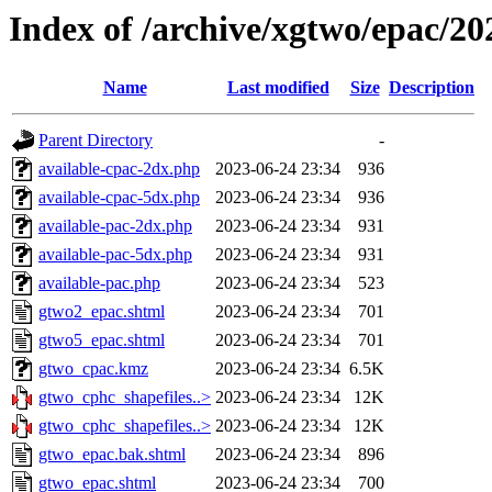
Index of /archive/xgtwo/epac/2
Name
Last modified
Size
Description
Parent Directory
-
available-cpac-2dx.php
2023-06-24 23:34
936
available-cpac-5dx.php
2023-06-24 23:34
936
available-pac-2dx.php
2023-06-24 23:34
931
available-pac-5dx.php
2023-06-24 23:34
931
available-pac.php
2023-06-24 23:34
523
gtwo2_epac.shtml
2023-06-24 23:34
701
gtwo5_epac.shtml
2023-06-24 23:34
701
gtwo_cpac.kmz
2023-06-24 23:34
6.5K
gtwo_cphc_shapefiles..>
2023-06-24 23:34
12K
gtwo_cphc_shapefiles..>
2023-06-24 23:34
12K
gtwo_epac.bak.shtml
2023-06-24 23:34
896
gtwo_epac.shtml
2023-06-24 23:34
700