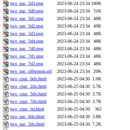
two_pac_2d3.png
2023-06-24 23:34
180K
two_pac_5d0.png
2023-06-24 23:34
51K
two_pac_5d1.png
2023-06-24 23:34
48K
two_pac_5d2.png
2023-06-24 23:34
49K
two_pac_5d3.png
2023-06-24 23:34
48K
two_pac_5d4.png
2023-06-24 23:34
48K
two_pac_7d0.png
2023-06-24 23:34
48K
two_pac_7d1.png
2023-06-24 23:34
48K
two_pac_7d2.png
2023-06-24 23:34
48K
two_pac_offseason.gif
2023-06-24 23:34
20K
two_cpac_0dx.html
2023-06-25 04:30
1.0K
two_cpac_2dx.html
2023-06-25 04:30
3.7K
two_cpac_5dx.html
2023-06-25 04:30
3.7K
two_cpac_7dx.html
2023-06-25 04:30
3.7K
two_cpac_txt.html
2023-06-25 04:30
362
two_pac_0dx.html
2023-06-25 04:30
3.8K
two_pac_2dx.html
2023-06-25 04:30
7.2K