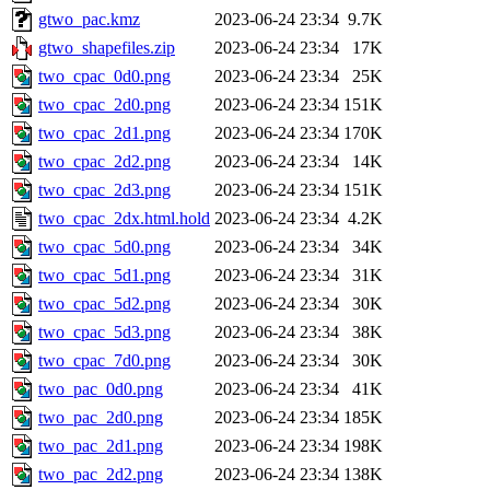
gtwo_pac.kmz
2023-06-24 23:34
9.7K
gtwo_shapefiles.zip
2023-06-24 23:34
17K
two_cpac_0d0.png
2023-06-24 23:34
25K
two_cpac_2d0.png
2023-06-24 23:34
151K
two_cpac_2d1.png
2023-06-24 23:34
170K
two_cpac_2d2.png
2023-06-24 23:34
14K
two_cpac_2d3.png
2023-06-24 23:34
151K
two_cpac_2dx.html.hold
2023-06-24 23:34
4.2K
two_cpac_5d0.png
2023-06-24 23:34
34K
two_cpac_5d1.png
2023-06-24 23:34
31K
two_cpac_5d2.png
2023-06-24 23:34
30K
two_cpac_5d3.png
2023-06-24 23:34
38K
two_cpac_7d0.png
2023-06-24 23:34
30K
two_pac_0d0.png
2023-06-24 23:34
41K
two_pac_2d0.png
2023-06-24 23:34
185K
two_pac_2d1.png
2023-06-24 23:34
198K
two_pac_2d2.png
2023-06-24 23:34
138K