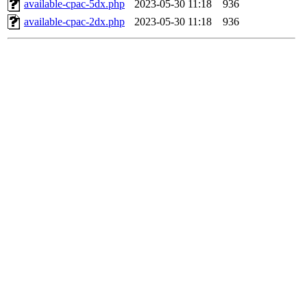
available-cpac-5dx.php
2023-05-30 11:18
936
available-cpac-2dx.php
2023-05-30 11:18
936