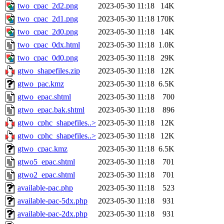
two_cpac_2d2.png
2023-05-30 11:18
14K
two_cpac_2d1.png
2023-05-30 11:18
170K
two_cpac_2d0.png
2023-05-30 11:18
14K
two_cpac_0dx.html
2023-05-30 11:18
1.0K
two_cpac_0d0.png
2023-05-30 11:18
29K
gtwo_shapefiles.zip
2023-05-30 11:18
12K
gtwo_pac.kmz
2023-05-30 11:18
6.5K
gtwo_epac.shtml
2023-05-30 11:18
700
gtwo_epac.bak.shtml
2023-05-30 11:18
896
gtwo_cphc_shapefiles..>
2023-05-30 11:18
12K
gtwo_cphc_shapefiles..>
2023-05-30 11:18
12K
gtwo_cpac.kmz
2023-05-30 11:18
6.5K
gtwo5_epac.shtml
2023-05-30 11:18
701
gtwo2_epac.shtml
2023-05-30 11:18
701
available-pac.php
2023-05-30 11:18
523
available-pac-5dx.php
2023-05-30 11:18
931
available-pac-2dx.php
2023-05-30 11:18
931