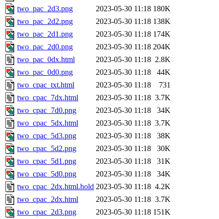
two_pac_2d3.png
2023-05-30 11:18
180K
two_pac_2d2.png
2023-05-30 11:18
138K
two_pac_2d1.png
2023-05-30 11:18
174K
two_pac_2d0.png
2023-05-30 11:18
204K
two_pac_0dx.html
2023-05-30 11:18
2.8K
two_pac_0d0.png
2023-05-30 11:18
44K
two_cpac_txt.html
2023-05-30 11:18
731
two_cpac_7dx.html
2023-05-30 11:18
3.7K
two_cpac_7d0.png
2023-05-30 11:18
34K
two_cpac_5dx.html
2023-05-30 11:18
3.7K
two_cpac_5d3.png
2023-05-30 11:18
38K
two_cpac_5d2.png
2023-05-30 11:18
30K
two_cpac_5d1.png
2023-05-30 11:18
31K
two_cpac_5d0.png
2023-05-30 11:18
34K
two_cpac_2dx.html.hold
2023-05-30 11:18
4.2K
two_cpac_2dx.html
2023-05-30 11:18
3.7K
two_cpac_2d3.png
2023-05-30 11:18
151K