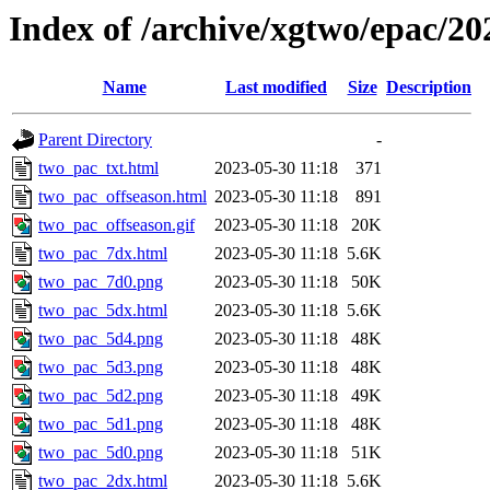
Index of /archive/xgtwo/epac/2
Name
Last modified
Size
Description
Parent Directory
-
two_pac_txt.html
2023-05-30 11:18
371
two_pac_offseason.html
2023-05-30 11:18
891
two_pac_offseason.gif
2023-05-30 11:18
20K
two_pac_7dx.html
2023-05-30 11:18
5.6K
two_pac_7d0.png
2023-05-30 11:18
50K
two_pac_5dx.html
2023-05-30 11:18
5.6K
two_pac_5d4.png
2023-05-30 11:18
48K
two_pac_5d3.png
2023-05-30 11:18
48K
two_pac_5d2.png
2023-05-30 11:18
49K
two_pac_5d1.png
2023-05-30 11:18
48K
two_pac_5d0.png
2023-05-30 11:18
51K
two_pac_2dx.html
2023-05-30 11:18
5.6K