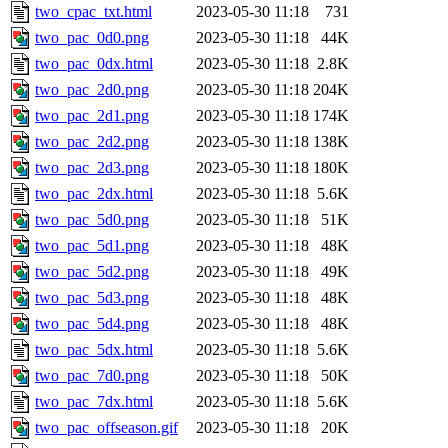
two_cpac_txt.html
2023-05-30 11:18
731
two_pac_0d0.png
2023-05-30 11:18
44K
two_pac_0dx.html
2023-05-30 11:18
2.8K
two_pac_2d0.png
2023-05-30 11:18
204K
two_pac_2d1.png
2023-05-30 11:18
174K
two_pac_2d2.png
2023-05-30 11:18
138K
two_pac_2d3.png
2023-05-30 11:18
180K
two_pac_2dx.html
2023-05-30 11:18
5.6K
two_pac_5d0.png
2023-05-30 11:18
51K
two_pac_5d1.png
2023-05-30 11:18
48K
two_pac_5d2.png
2023-05-30 11:18
49K
two_pac_5d3.png
2023-05-30 11:18
48K
two_pac_5d4.png
2023-05-30 11:18
48K
two_pac_5dx.html
2023-05-30 11:18
5.6K
two_pac_7d0.png
2023-05-30 11:18
50K
two_pac_7dx.html
2023-05-30 11:18
5.6K
two_pac_offseason.gif
2023-05-30 11:18
20K