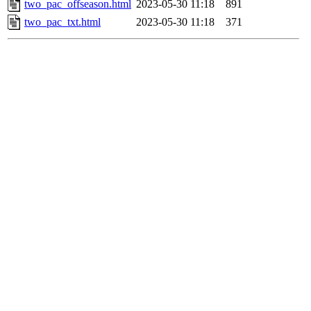
two_pac_offseason.html
2023-05-30 11:18
891
two_pac_txt.html
2023-05-30 11:18
371