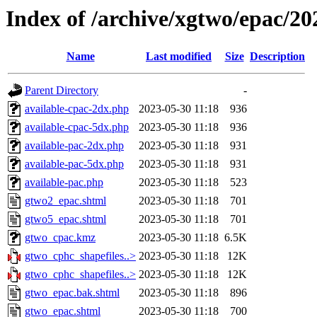
Index of /archive/xgtwo/epac/2
Name
Last modified
Size
Description
Parent Directory
-
available-cpac-2dx.php
2023-05-30 11:18
936
available-cpac-5dx.php
2023-05-30 11:18
936
available-pac-2dx.php
2023-05-30 11:18
931
available-pac-5dx.php
2023-05-30 11:18
931
available-pac.php
2023-05-30 11:18
523
gtwo2_epac.shtml
2023-05-30 11:18
701
gtwo5_epac.shtml
2023-05-30 11:18
701
gtwo_cpac.kmz
2023-05-30 11:18
6.5K
gtwo_cphc_shapefiles..>
2023-05-30 11:18
12K
gtwo_cphc_shapefiles..>
2023-05-30 11:18
12K
gtwo_epac.bak.shtml
2023-05-30 11:18
896
gtwo_epac.shtml
2023-05-30 11:18
700