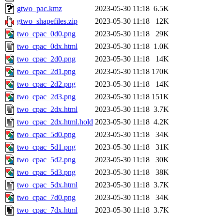
gtwo_pac.kmz
2023-05-30 11:18
6.5K
gtwo_shapefiles.zip
2023-05-30 11:18
12K
two_cpac_0d0.png
2023-05-30 11:18
29K
two_cpac_0dx.html
2023-05-30 11:18
1.0K
two_cpac_2d0.png
2023-05-30 11:18
14K
two_cpac_2d1.png
2023-05-30 11:18
170K
two_cpac_2d2.png
2023-05-30 11:18
14K
two_cpac_2d3.png
2023-05-30 11:18
151K
two_cpac_2dx.html
2023-05-30 11:18
3.7K
two_cpac_2dx.html.hold
2023-05-30 11:18
4.2K
two_cpac_5d0.png
2023-05-30 11:18
34K
two_cpac_5d1.png
2023-05-30 11:18
31K
two_cpac_5d2.png
2023-05-30 11:18
30K
two_cpac_5d3.png
2023-05-30 11:18
38K
two_cpac_5dx.html
2023-05-30 11:18
3.7K
two_cpac_7d0.png
2023-05-30 11:18
34K
two_cpac_7dx.html
2023-05-30 11:18
3.7K