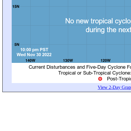
View 2-Day Graph