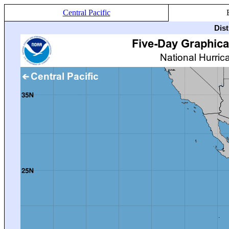
Central Pacific
Dis