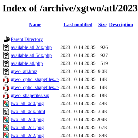
Index of /archive/xgtwo/atl/202
Name
Last modified
Size
Description
Parent Directory
-
available-atl-2dx.php
2023-10-14 20:35
926
available-atl-5dx.php
2023-10-14 20:35
927
available-atl.php
2023-10-14 20:35
519
gtwo_atl.kmz
2023-10-14 20:35
9.0K
gtwo_cphc_shapefiles..>
2023-10-14 20:35
14K
gtwo_cphc_shapefiles..>
2023-10-14 20:35
14K
gtwo_shapefiles.zip
2023-10-14 20:35
18K
two_atl_0d0.png
2023-10-14 20:35
49K
two_atl_0dx.html
2023-10-14 20:35
3.4K
two_atl_2d0.png
2023-10-14 20:35
204K
two_atl_2d1.png
2023-10-14 20:35
167K
two_atl_2d2.png
2023-10-14 20:35
189K