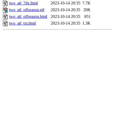
two_atl_7dx.html
2023-10-14 20:35
7.7K
two_atl_offseason.gif
2023-10-14 20:35
20K
two_atl_offseason.html
2023-10-14 20:35
851
two_atl_txt.html
2023-10-14 20:35
1.3K