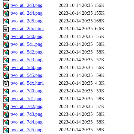
two_atl_2d3.png
2023-10-14 20:35
156K
two_atl_2d4.png
2023-10-14 20:35
155K
two_atl_2d5.png
2023-10-14 20:35
168K
two_atl_2dx.html
2023-10-14 20:35
6.6K
two_atl_5d0.png
2023-10-14 20:35
55K
two_atl_5d1.png
2023-10-14 20:35
58K
two_atl_5d2.png
2023-10-14 20:35
58K
two_atl_5d3.png
2023-10-14 20:35
57K
two_atl_5d4.png
2023-10-14 20:35
56K
two_atl_5d5.png
2023-10-14 20:35
59K
two_atl_5dx.html
2023-10-14 20:35
4.3K
two_atl_7d0.png
2023-10-14 20:35
59K
two_atl_7d1.png
2023-10-14 20:35
58K
two_atl_7d2.png
2023-10-14 20:35
57K
two_atl_7d3.png
2023-10-14 20:35
58K
two_atl_7d4.png
2023-10-14 20:35
58K
two_atl_7d5.png
2023-10-14 20:35
58K