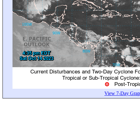
View 7-Day Graph