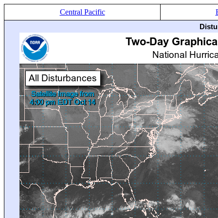
Central Pacific
Distu