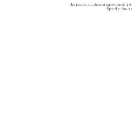
This product is updated at approximately 
Special outlooks 