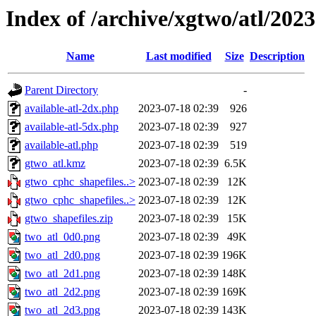
Index of /archive/xgtwo/atl/202
Name
Last modified
Size
Description
Parent Directory
-
available-atl-2dx.php
2023-07-18 02:39
926
available-atl-5dx.php
2023-07-18 02:39
927
available-atl.php
2023-07-18 02:39
519
gtwo_atl.kmz
2023-07-18 02:39
6.5K
gtwo_cphc_shapefiles..>
2023-07-18 02:39
12K
gtwo_cphc_shapefiles..>
2023-07-18 02:39
12K
gtwo_shapefiles.zip
2023-07-18 02:39
15K
two_atl_0d0.png
2023-07-18 02:39
49K
two_atl_2d0.png
2023-07-18 02:39
196K
two_atl_2d1.png
2023-07-18 02:39
148K
two_atl_2d2.png
2023-07-18 02:39
169K
two_atl_2d3.png
2023-07-18 02:39
143K