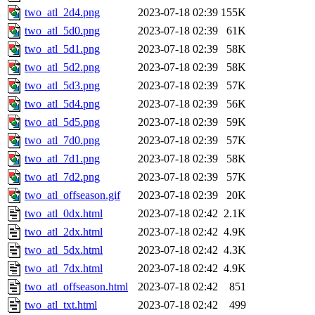
two_atl_2d4.png
2023-07-18 02:39
155K
two_atl_5d0.png
2023-07-18 02:39
61K
two_atl_5d1.png
2023-07-18 02:39
58K
two_atl_5d2.png
2023-07-18 02:39
58K
two_atl_5d3.png
2023-07-18 02:39
57K
two_atl_5d4.png
2023-07-18 02:39
56K
two_atl_5d5.png
2023-07-18 02:39
59K
two_atl_7d0.png
2023-07-18 02:39
57K
two_atl_7d1.png
2023-07-18 02:39
58K
two_atl_7d2.png
2023-07-18 02:39
57K
two_atl_offseason.gif
2023-07-18 02:39
20K
two_atl_0dx.html
2023-07-18 02:42
2.1K
two_atl_2dx.html
2023-07-18 02:42
4.9K
two_atl_5dx.html
2023-07-18 02:42
4.3K
two_atl_7dx.html
2023-07-18 02:42
4.9K
two_atl_offseason.html
2023-07-18 02:42
851
two_atl_txt.html
2023-07-18 02:42
499