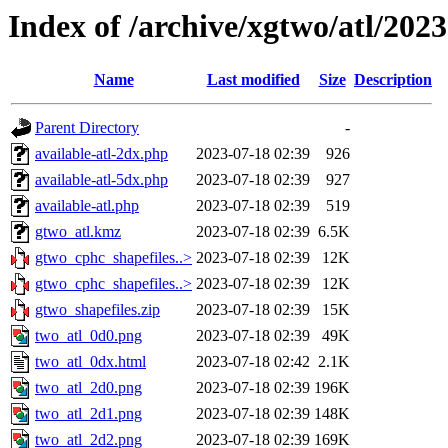
Index of /archive/xgtwo/atl/202
Name
Last modified
Size
Description
Parent Directory
-
available-atl-2dx.php
2023-07-18 02:39
926
available-atl-5dx.php
2023-07-18 02:39
927
available-atl.php
2023-07-18 02:39
519
gtwo_atl.kmz
2023-07-18 02:39
6.5K
gtwo_cphc_shapefiles..>
2023-07-18 02:39
12K
gtwo_cphc_shapefiles..>
2023-07-18 02:39
12K
gtwo_shapefiles.zip
2023-07-18 02:39
15K
two_atl_0d0.png
2023-07-18 02:39
49K
two_atl_0dx.html
2023-07-18 02:42
2.1K
two_atl_2d0.png
2023-07-18 02:39
196K
two_atl_2d1.png
2023-07-18 02:39
148K
two_atl_2d2.png
2023-07-18 02:39
169K