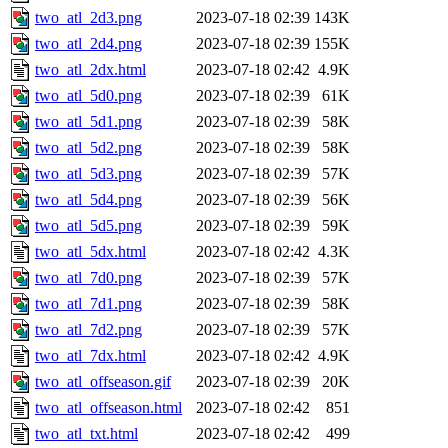
two_atl_2d3.png
2023-07-18 02:39
143K
two_atl_2d4.png
2023-07-18 02:39
155K
two_atl_2dx.html
2023-07-18 02:42
4.9K
two_atl_5d0.png
2023-07-18 02:39
61K
two_atl_5d1.png
2023-07-18 02:39
58K
two_atl_5d2.png
2023-07-18 02:39
58K
two_atl_5d3.png
2023-07-18 02:39
57K
two_atl_5d4.png
2023-07-18 02:39
56K
two_atl_5d5.png
2023-07-18 02:39
59K
two_atl_5dx.html
2023-07-18 02:42
4.3K
two_atl_7d0.png
2023-07-18 02:39
57K
two_atl_7d1.png
2023-07-18 02:39
58K
two_atl_7d2.png
2023-07-18 02:39
57K
two_atl_7dx.html
2023-07-18 02:42
4.9K
two_atl_offseason.gif
2023-07-18 02:39
20K
two_atl_offseason.html
2023-07-18 02:42
851
two_atl_txt.html
2023-07-18 02:42
499