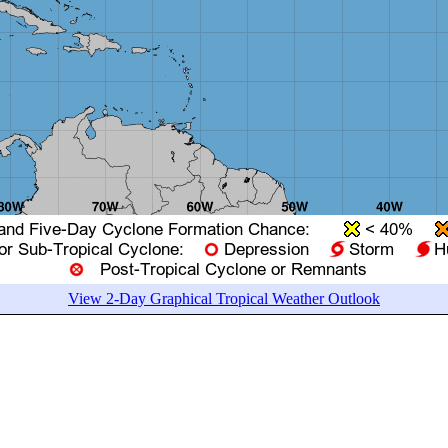
View 2-Day Graphical Tropical Weather Outlook