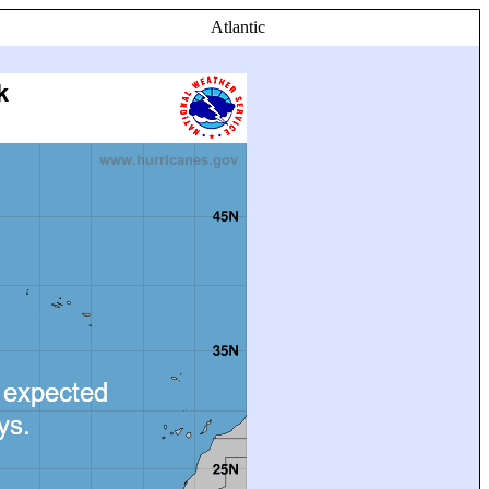
Atlantic