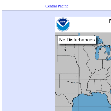
Central Pacific