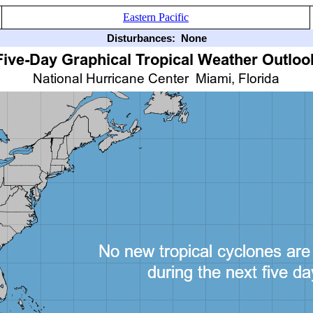
Eastern Pacific
Disturbances:
None