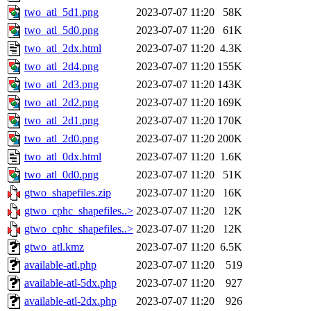
two_atl_5d1.png
2023-07-07 11:20
58K
two_atl_5d0.png
2023-07-07 11:20
61K
two_atl_2dx.html
2023-07-07 11:20
4.3K
two_atl_2d4.png
2023-07-07 11:20
155K
two_atl_2d3.png
2023-07-07 11:20
143K
two_atl_2d2.png
2023-07-07 11:20
169K
two_atl_2d1.png
2023-07-07 11:20
170K
two_atl_2d0.png
2023-07-07 11:20
200K
two_atl_0dx.html
2023-07-07 11:20
1.6K
two_atl_0d0.png
2023-07-07 11:20
51K
gtwo_shapefiles.zip
2023-07-07 11:20
16K
gtwo_cphc_shapefiles..>
2023-07-07 11:20
12K
gtwo_cphc_shapefiles..>
2023-07-07 11:20
12K
gtwo_atl.kmz
2023-07-07 11:20
6.5K
available-atl.php
2023-07-07 11:20
519
available-atl-5dx.php
2023-07-07 11:20
927
available-atl-2dx.php
2023-07-07 11:20
926