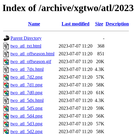
Index of /archive/xgtwo/atl/202
Name
Last modified
Size
Description
Parent Directory
-
two_atl_txt.html
2023-07-07 11:20
368
two_atl_offseason.html
2023-07-07 11:20
851
two_atl_offseason.gif
2023-07-07 11:20
20K
two_atl_7dx.html
2023-07-07 11:20
4.3K
two_atl_7d2.png
2023-07-07 11:20
57K
two_atl_7d1.png
2023-07-07 11:20
58K
two_atl_7d0.png
2023-07-07 11:20
61K
two_atl_5dx.html
2023-07-07 11:20
4.3K
two_atl_5d5.png
2023-07-07 11:20
59K
two_atl_5d4.png
2023-07-07 11:20
56K
two_atl_5d3.png
2023-07-07 11:20
57K
two_atl_5d2.png
2023-07-07 11:20
58K