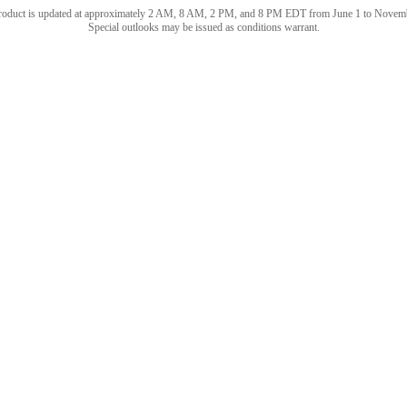
roduct is updated at approximately 2 AM, 8 AM, 2 PM, and 8 PM EDT from June 1 to Novem
Special outlooks may be issued as conditions warrant.