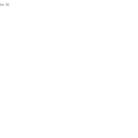
ber 30.