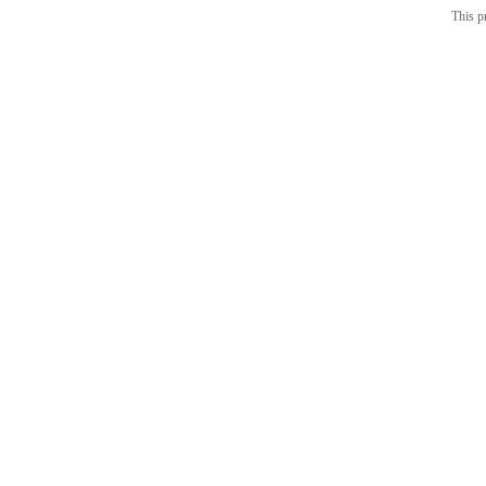
This p