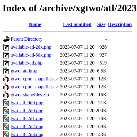
Index of /archive/xgtwo/atl/202
Name
Last modified
Size
Description
Parent Directory
-
available-atl-2dx.php
2023-07-07 11:20
926
available-atl-5dx.php
2023-07-07 11:20
927
available-atl.php
2023-07-07 11:20
519
gtwo_atl.kmz
2023-07-07 11:20
6.5K
gtwo_cphc_shapefiles..>
2023-07-07 11:20
12K
gtwo_cphc_shapefiles..>
2023-07-07 11:20
12K
gtwo_shapefiles.zip
2023-07-07 11:20
16K
two_atl_0d0.png
2023-07-07 11:20
51K
two_atl_2d0.png
2023-07-07 11:20
200K
two_atl_2d1.png
2023-07-07 11:20
170K
two_atl_2d2.png
2023-07-07 11:20
169K
two_atl_2d3.png
2023-07-07 11:20
143K