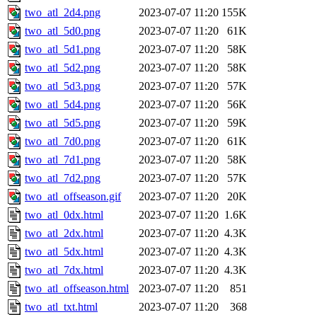
two_atl_2d4.png
2023-07-07 11:20
155K
two_atl_5d0.png
2023-07-07 11:20
61K
two_atl_5d1.png
2023-07-07 11:20
58K
two_atl_5d2.png
2023-07-07 11:20
58K
two_atl_5d3.png
2023-07-07 11:20
57K
two_atl_5d4.png
2023-07-07 11:20
56K
two_atl_5d5.png
2023-07-07 11:20
59K
two_atl_7d0.png
2023-07-07 11:20
61K
two_atl_7d1.png
2023-07-07 11:20
58K
two_atl_7d2.png
2023-07-07 11:20
57K
two_atl_offseason.gif
2023-07-07 11:20
20K
two_atl_0dx.html
2023-07-07 11:20
1.6K
two_atl_2dx.html
2023-07-07 11:20
4.3K
two_atl_5dx.html
2023-07-07 11:20
4.3K
two_atl_7dx.html
2023-07-07 11:20
4.3K
two_atl_offseason.html
2023-07-07 11:20
851
two_atl_txt.html
2023-07-07 11:20
368