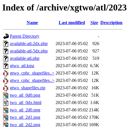
Index of /archive/xgtwo/atl/202
Name
Last modified
Size
Description
Parent Directory
-
available-atl-2dx.php
2023-07-06 05:02
926
available-atl-5dx.php
2023-07-06 05:02
927
available-atl.php
2023-07-06 05:02
519
gtwo_atl.kmz
2023-07-06 05:02
6.5K
gtwo_cphc_shapefiles..>
2023-07-06 05:02
12K
gtwo_cphc_shapefiles..>
2023-07-06 05:02
12K
gtwo_shapefiles.zip
2023-07-06 05:02
16K
two_atl_0d0.png
2023-07-06 05:02
51K
two_atl_0dx.html
2023-07-06 05:02
1.6K
two_atl_2d0.png
2023-07-06 05:02
214K
two_atl_2d1.png
2023-07-06 05:02
170K
two_atl_2d2.png
2023-07-06 05:02
169K