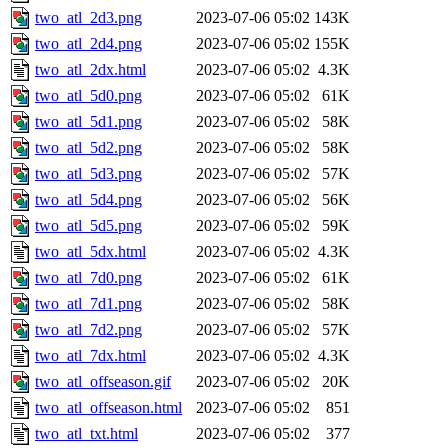
two_atl_2d3.png
2023-07-06 05:02
143K
two_atl_2d4.png
2023-07-06 05:02
155K
two_atl_2dx.html
2023-07-06 05:02
4.3K
two_atl_5d0.png
2023-07-06 05:02
61K
two_atl_5d1.png
2023-07-06 05:02
58K
two_atl_5d2.png
2023-07-06 05:02
58K
two_atl_5d3.png
2023-07-06 05:02
57K
two_atl_5d4.png
2023-07-06 05:02
56K
two_atl_5d5.png
2023-07-06 05:02
59K
two_atl_5dx.html
2023-07-06 05:02
4.3K
two_atl_7d0.png
2023-07-06 05:02
61K
two_atl_7d1.png
2023-07-06 05:02
58K
two_atl_7d2.png
2023-07-06 05:02
57K
two_atl_7dx.html
2023-07-06 05:02
4.3K
two_atl_offseason.gif
2023-07-06 05:02
20K
two_atl_offseason.html
2023-07-06 05:02
851
two_atl_txt.html
2023-07-06 05:02
377