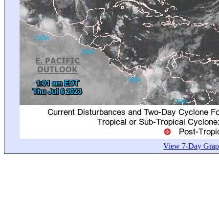
View 7-Day Graph