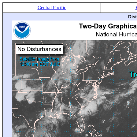
Central Pacific
Dis