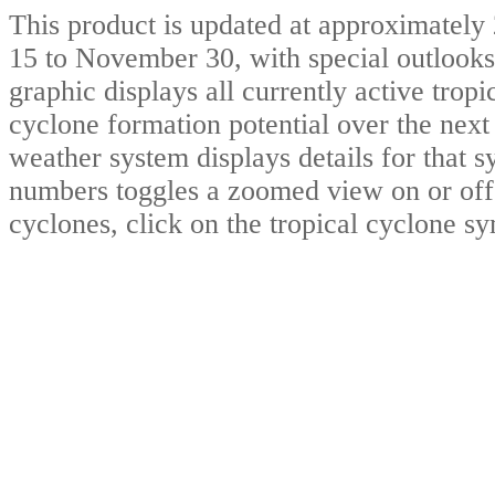
This product is updated at approximat
15 to November 30, with special outlooks
graphic displays all currently active trop
cyclone formation potential over the nex
weather system displays details for that 
numbers toggles a zoomed view on or off.
cyclones, click on the tropical cyclone s