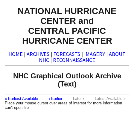
NATIONAL HURRICANE
CENTER and
CENTRAL PACIFIC
HURRICANE CENTER
HOME
|
ARCHIVES
|
FORECASTS
|
IMAGERY
|
ABOUT
NHC
|
RECONNAISSANCE
NHC Graphical Outlook Archive
(Text)
« Earliest Available
‹ Earlier
Later ›
Latest Available »
Place your mouse cursor over areas of interest for more information
can't open file